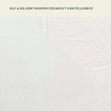
BUY & SELL
RENTING
SERVICES
ABOUT US
INTELLIGENCE