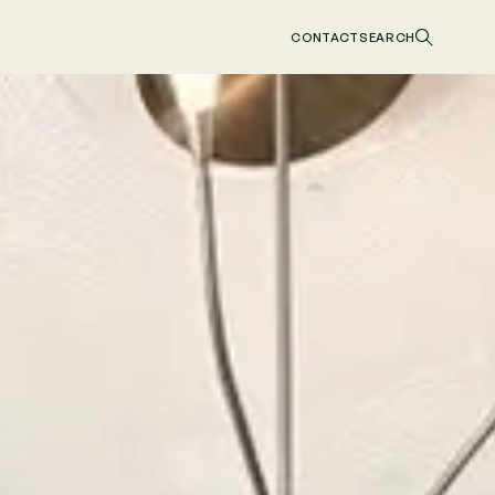
CONTACT
SEARCH