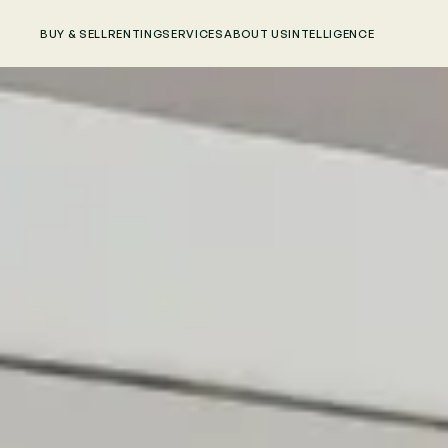
BUY & SELL
RENTING
SERVICES
ABOUT US
INTELLIGENCE