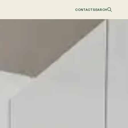
CONTACT
SEARCH