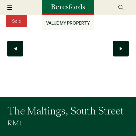
Sold
VALUE MY PROPERTY
The Maltings, South Street
RM1