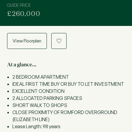
GUIDE PRICE
£260,000
View Floorplan
a
At a glance…
2 BEDROOM APARTMENT
IDEAL FIRST TIME BUY OR BUY TO LET INVESTMENT
EXCELLENT CONDITION
2 ALLOCATED PARKING SPACES
SHORT WALK TO SHOPS
CLOSE PROXIMITY OF ROMFORD OVERGROUND
(ELIZABETH LINE)
Lease Length: 98 years