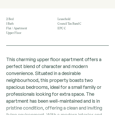
2 Bed
Leasehold
1 Bath
Council Tax Band C
Flat / Apartment
EPC C
Upper Floor
This charming upper floor apartment offers a
perfect blend of character and modern
convenience. Situated in a desirable
neighbourhood, this property boasts two
spacious bedrooms, ideal for a small family or
professionals looking for extra space. The
apartment has been well-maintained and is in
pristine condition, offering a clean and inviting
living environment. With a modern interior and