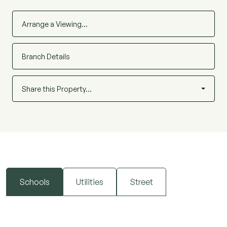
Arrange a Viewing…
Branch Details
Share this Property…
Schools
Utilities
Street