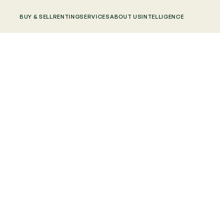
BUY & SELL
RENTING
SERVICES
ABOUT US
INTELLIGENCE