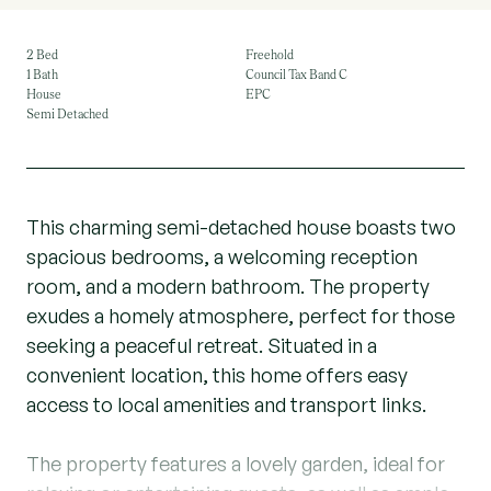
2 Bed
Freehold
1 Bath
Council Tax Band C
House
EPC
Semi Detached
This charming semi-detached house boasts two
spacious bedrooms, a welcoming reception
room, and a modern bathroom. The property
exudes a homely atmosphere, perfect for those
seeking a peaceful retreat. Situated in a
convenient location, this home offers easy
access to local amenities and transport links.
The property features a lovely garden, ideal for