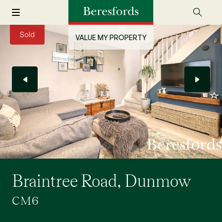
Sold
VALUE MY PROPERTY
Braintree Road, Dunmow
CM6