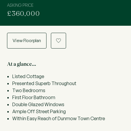
ASKING PRICE
£360,000
View Floorplan
a
At a glance…
Listed Cottage
Presented Superb Throughout
Two Bedrooms
First Floor Bathroom
Double Glazed Windows
Ample Off Street Parking
Within Easy Reach of Dunmow Town Centre