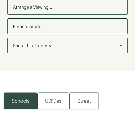
Arrange a Viewing…
Branch Details
Share this Property…
Schools
Utilities
Street