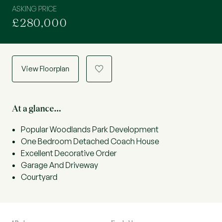
ASKING PRICE
£280,000
View Floorplan
a
At a glance…
Popular Woodlands Park Development
One Bedroom Detached Coach House
Excellent Decorative Order
Garage And Driveway
Courtyard