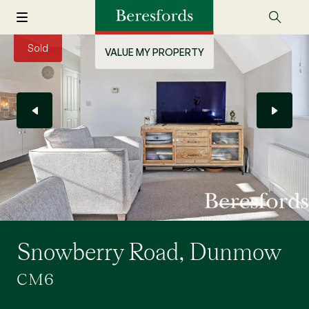
Sold
VALUE MY PROPERTY
Snowberry Road, Dunmow
CM6