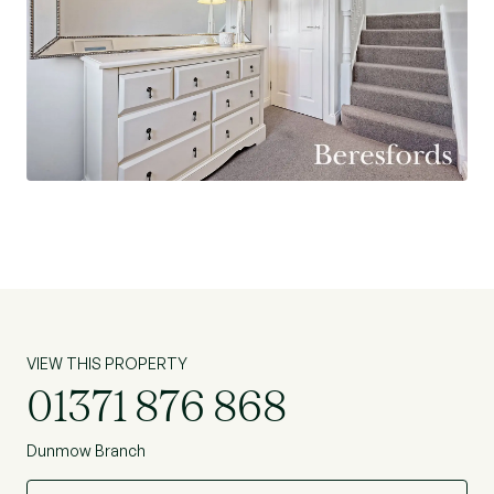
VIEW THIS PROPERTY
01371 876 868
Dunmow Branch