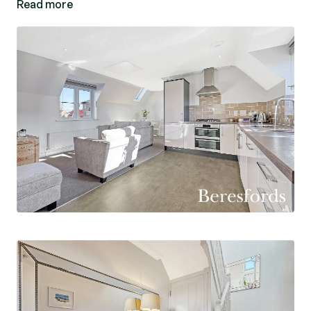
Read more
Externally there is a small courtyard, driveway
and single garage.
The market town of Great Dunmow offers a
range of everyday shopping facilities, cafes and
restaurants and is conveniently located for easy
access to both the City of Chelmsford and the
market town of Bishop's Stortford. Both provide
mainline railway stations into London Liverpool
Street, the latter with M11 access, junction 8.