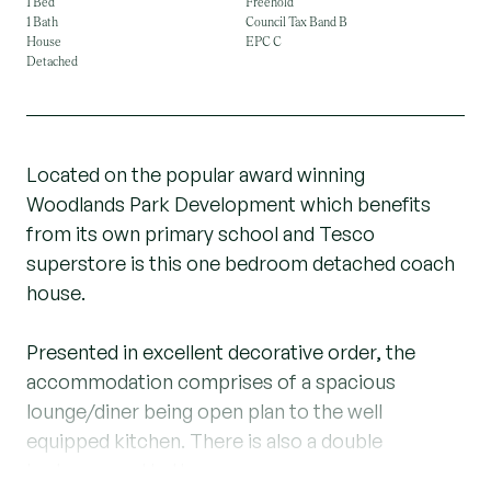
1 Bed
Freehold
1 Bath
Council Tax Band B
House
EPC C
Detached
Located on the popular award winning
Woodlands Park Development which benefits
from its own primary school and Tesco
superstore is this one bedroom detached coach
house.
Presented in excellent decorative order, the
accommodation comprises of a spacious
lounge/diner being open plan to the well
equipped kitchen. There is also a double
bedroom and bathroom.