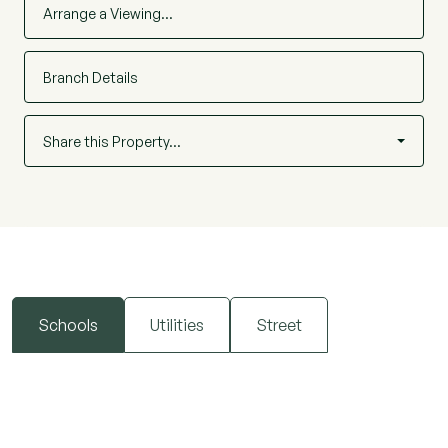
Arrange a Viewing…
Branch Details
Share this Property…
Schools
Utilities
Street