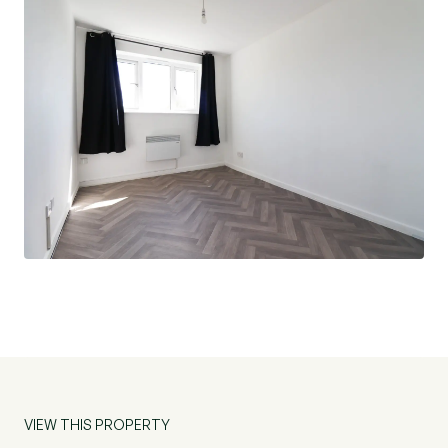
VIEW THIS PROPERTY