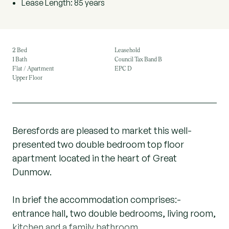
Lease Length: 85 years
2 Bed
Leasehold
1 Bath
Council Tax Band B
Flat / Apartment
EPC D
Upper Floor
Beresfords are pleased to market this well-
presented two double bedroom top floor
apartment located in the heart of Great
Dunmow.
In brief the accommodation comprises:-
entrance hall, two double bedrooms, living room,
kitchen and a family bathroom.