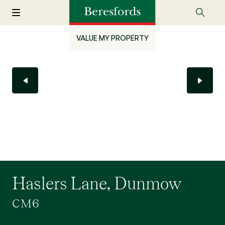
VALUE MY PROPERTY
Haslers Lane, Dunmow
CM6