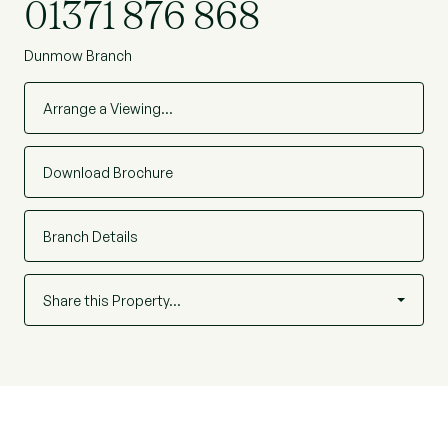
01371 876 868
Dunmow Branch
Arrange a Viewing…
Download Brochure
Branch Details
Share this Property…