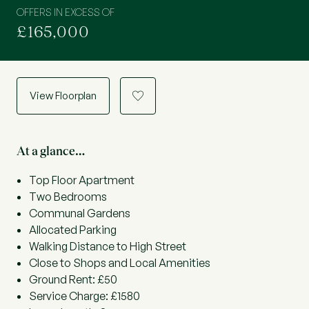
OFFERS IN EXCESS OF
£165,000
View Floorplan
a
At a glance…
Top Floor Apartment
Two Bedrooms
Communal Gardens
Allocated Parking
Walking Distance to High Street
Close to Shops and Local Amenities
Ground Rent: £50
Service Charge: £1580