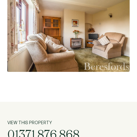
VIEW THIS PROPERTY
01371 876 868