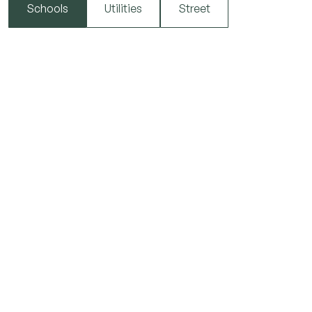
Schools
Utilities
Street