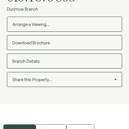
Dunmow Branch
Arrange a Viewing…
Download Brochure
Branch Details
Share this Property…