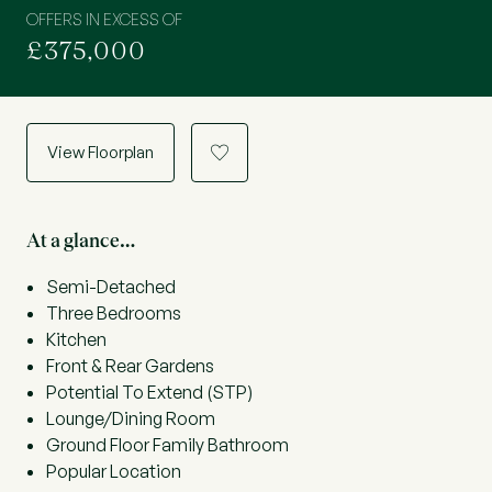
OFFERS IN EXCESS OF
£375,000
View Floorplan
a
At a glance…
Semi-Detached
Three Bedrooms
Kitchen
Front & Rear Gardens
Potential To Extend (STP)
Lounge/Dining Room
Ground Floor Family Bathroom
Popular Location