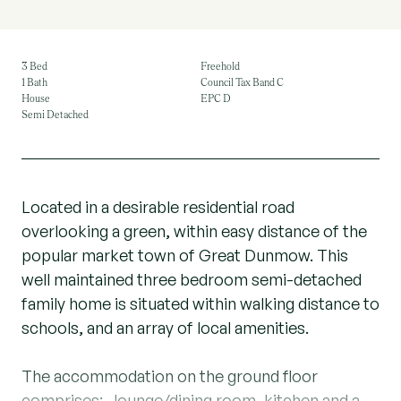
3 Bed
Freehold
1 Bath
Council Tax Band C
House
EPC D
Semi Detached
Located in a desirable residential road
overlooking a green, within easy distance of the
popular market town of Great Dunmow. This
well maintained three bedroom semi-detached
family home is situated within walking distance to
schools, and an array of local amenities.
The accommodation on the ground floor
comprises:- lounge/dining room, kitchen and a