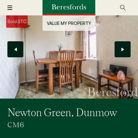
Sold STC
VALUE MY PROPERTY
Newton Green, Dunmow
CM6