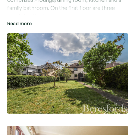
family bathroom. On the first floor are three
good sized bedrooms.
Read more
Further benefits include potential to extend
(STP) and generous front and rear gardens.