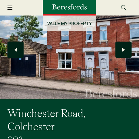
VALUE MY PROPERTY
Winchester Road,
Colchester