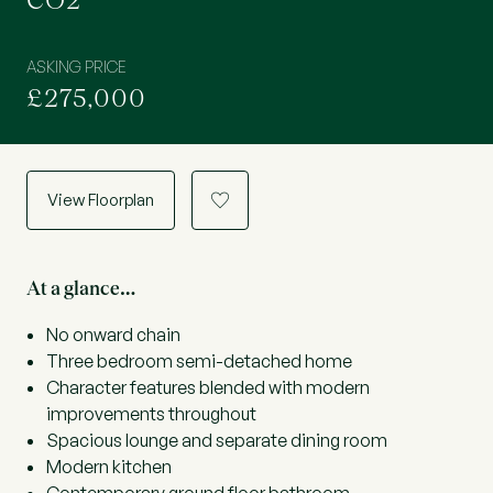
CO2
ASKING PRICE
£275,000
View Floorplan
a
At a glance…
No onward chain
Three bedroom semi-detached home
Character features blended with modern
improvements throughout
Spacious lounge and separate dining room
Modern kitchen