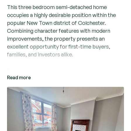
This three bedroom semi-detached home
occupies a highly desirable position within the
popular New Town district of Colchester.
Combining character features with modern
improvements, the property presents an
excellent opportunity for first-time buyers,
families, and investors alike.
The accommodation is well-proportioned
Read more
throughout and comprises an entrance hallway,
comfortable lounge, separate dining room,
modern kitchen, and a contemporary ground-
floor bathroom. To the first floor are three
bedrooms, offering flexible living space for
growing families or those working from home.