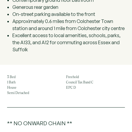
Contemporary ground floor bathroom
Generous rear garden
On-street parking available to the front
Approximately 0.6 miles from Colchester Town
station and around 1 mile from Colchester city centre
Excellent access to local amenities, schools, parks,
the A133, and A12 for commuting across Essex and
Suffolk
3 Bed
Freehold
1 Bath
Council Tax Band C
House
EPC D
Semi Detached
** NO ONWARD CHAIN **