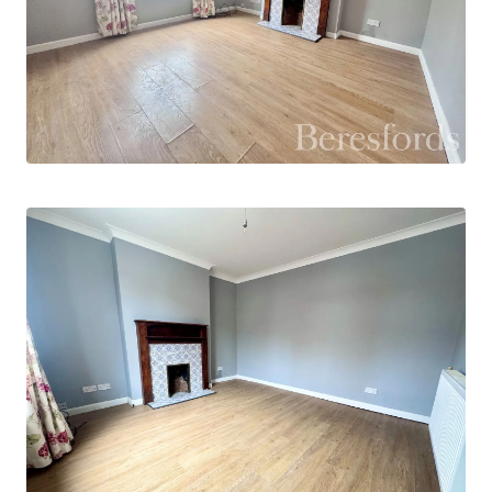
Externally, the property benefits from a
generous rear garden, providing ample space for
entertaining, gardening, or family enjoyment. On-
street parking is available to the front of the
property.
Winchester Road is ideally situated for
convenient access to a wide range of local
amenities, including independent shops,
supermarkets, cafés, and schooling for all age
groups. The property is approximately 0.6 miles
from Colchester Town station, offering
connections to Colchester North and onward
services to London Liverpool Street, while
Colchester city centre is around 1 mile away,
providing an extensive range of shopping, dining,
leisure, and cultural facilities.