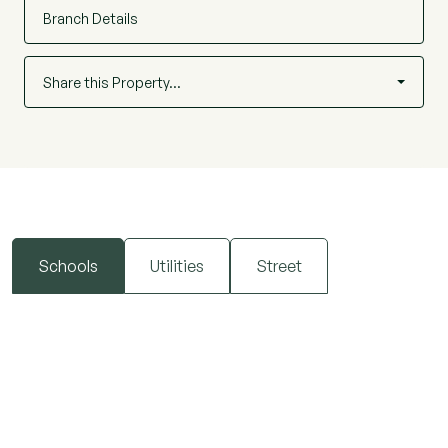
Branch Details
Share this Property…
Schools
Utilities
Street