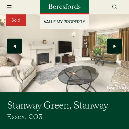
Sold
VALUE MY PROPERTY
Stanway Green, Stanway
Essex, CO3