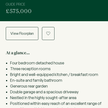
GUIDE PRICE
£575,000
View Floorplan
a
At a glance…
Four bedroom detached house
Three reception rooms
Bright and well-equipped kitchen / breakfast room
En-suite and family bathroom
Generous rear garden
Double garage and a spacious driveway
Nestled in the highly sought-after area
Positioned within easy reach of an excellent range of