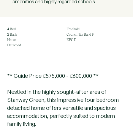
amenities and highly regarded schools
4 Bed
Freehold
2 Bath
Council Tax Band F
House
EPC D
Detached
** Guide Price £575,000 - £600,000 **
Nestled in the highly sought-after area of
Stanway Green, this impressive four bedroom
detached home offers versatile and spacious
accommodation, perfectly suited to modern
family living.