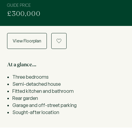
GUIDE PRICE
£300,000
View Floorplan
a
At a glance…
Three bedrooms
Semi-detached house
Fitted kitchen and bathroom
Rear garden
Garage and off-street parking
Sought-after location