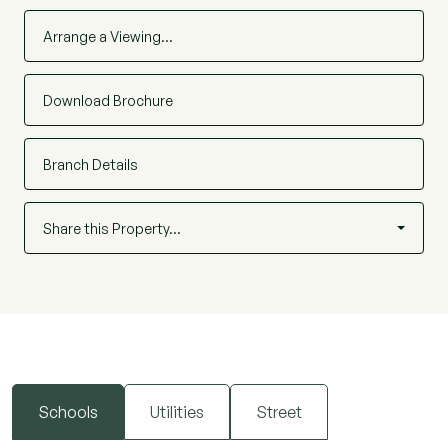
Arrange a Viewing…
Download Brochure
Branch Details
Share this Property…
Schools
Utilities
Street