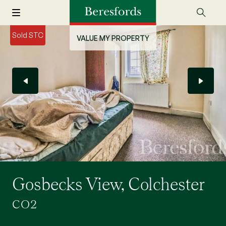
Sold STC
VALUE MY PROPERTY
Gosbecks View, Colchester
CO2