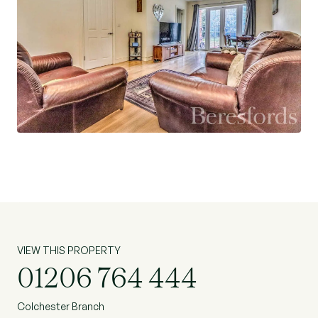
VIEW THIS PROPERTY
01206 764 444
Colchester Branch