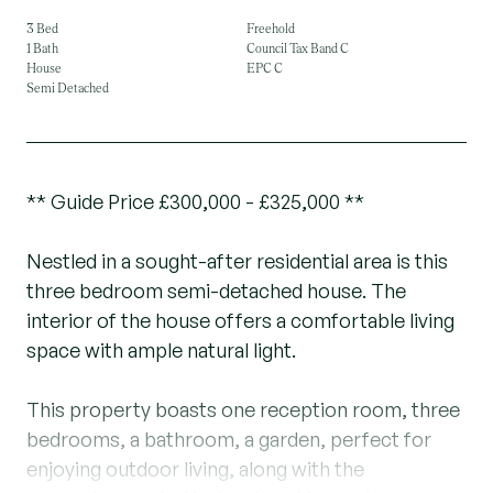
3 Bed
Freehold
1 Bath
Council Tax Band C
House
EPC C
Semi Detached
** Guide Price £300,000 - £325,000 **
Nestled in a sought-after residential area is this
three bedroom semi-detached house. The
interior of the house offers a comfortable living
space with ample natural light.
This property boasts one reception room, three
bedrooms, a bathroom, a garden, perfect for
enjoying outdoor living, along with the