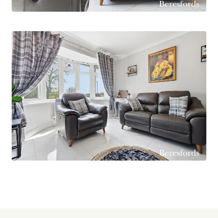
dishwasher and three ovens. This space is
flooded with light by a westerly facing aspect
from windows and a set of French patio doors
which open to the rear garden, creating an ideal
entertaining space for the summertime. There is
a separate utility room and a four-piece
bathroom suite.
To the first floor there are two double
bedrooms, one of which benefits from a
beautiful, four-piece en suite bathroom with
free-standing bath tub. There is also a separate
cloakroom on the first floor as well as doors
leading into the eaves space for storage. The
home benefits from a gas boiler which was
replaced three years ago and is running on a HIVE