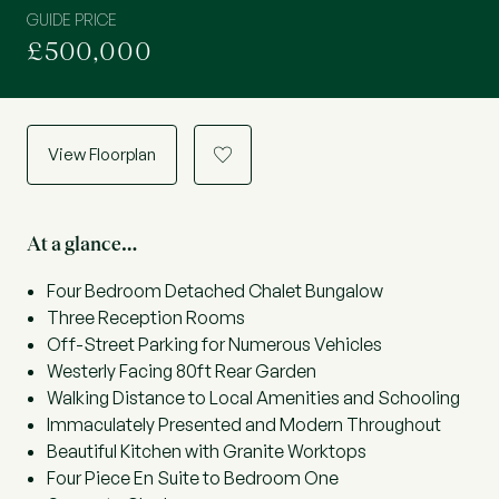
GUIDE PRICE
£500,000
View Floorplan
a
At a glance…
Four Bedroom Detached Chalet Bungalow
Three Reception Rooms
Off-Street Parking for Numerous Vehicles
Westerly Facing 80ft Rear Garden
Walking Distance to Local Amenities and Schooling
Immaculately Presented and Modern Throughout
Beautiful Kitchen with Granite Worktops
Four Piece En Suite to Bedroom One