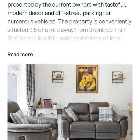
presented by the current owners with tasteful,
modern decor and off-street parking for
numerous vehicles. The property is conveniently
situated 0.5 of a mile away from Braintree Train
Station and is within walking distance of local
amenities and schooling.
Read more
Accommodation comprises; entrance hallway
with stairs ascending to the first floor, living
room with feature fireplace and bay fronted
window, two ground floor bedrooms, a formal
dining room and the heart of the home, an
impressive open plan kitchen/breakfast room.
The kitchen boasts from granite worktops and
cupboard space with a feature, granite central
island and breakfast bar. There are integrated
appliances including full size fridge and freezer,