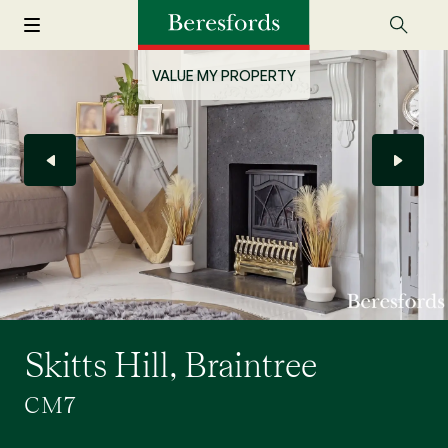
VALUE MY PROPERTY
Skitts Hill, Braintree
CM7