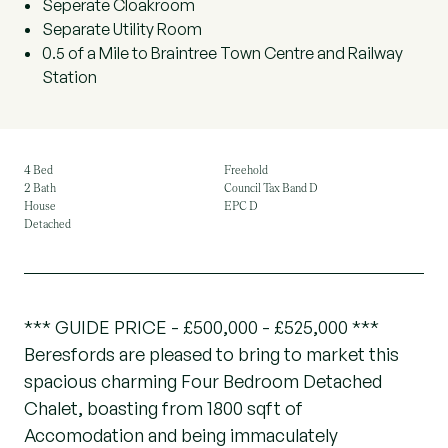
Seperate Cloakroom
Separate Utility Room
0.5 of a Mile to Braintree Town Centre and Railway
Station
4 Bed
Freehold
2 Bath
Council Tax Band D
House
EPC D
Detached
*** GUIDE PRICE - £500,000 - £525,000 ***
Beresfords are pleased to bring to market this
spacious charming Four Bedroom Detached
Chalet, boasting from 1800 sqft of
Accomodation and being immaculately