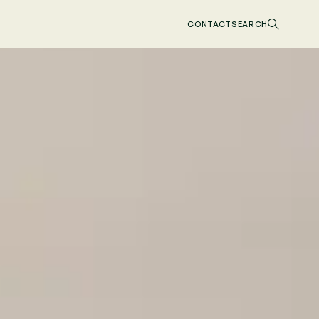
CONTACT
SEARCH