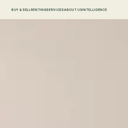
BUY & SELL
RENTING
SERVICES
ABOUT US
INTELLIGENCE