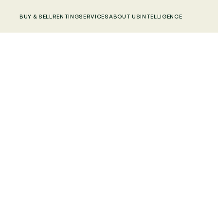
BUY & SELL
RENTING
SERVICES
ABOUT US
INTELLIGENCE