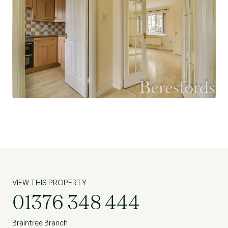
VIEW THIS PROPERTY
01376 348 444
Braintree Branch