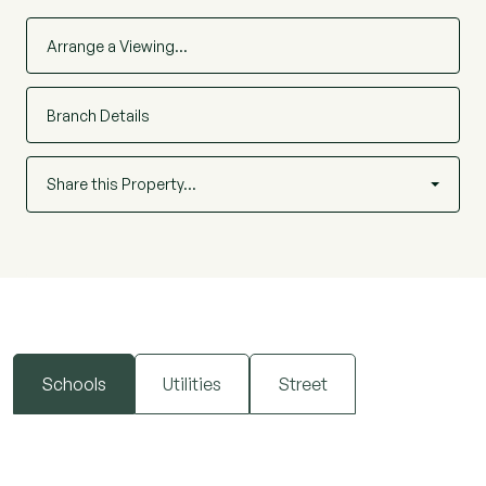
Arrange a Viewing…
Branch Details
Share this Property…
Schools
Utilities
Street