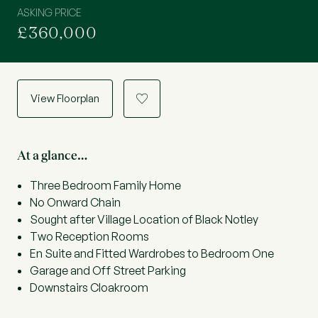
ASKING PRICE
£360,000
View Floorplan
a
At a glance…
Three Bedroom Family Home
No Onward Chain
Sought after Village Location of Black Notley
Two Reception Rooms
En Suite and Fitted Wardrobes to Bedroom One
Garage and Off Street Parking
Downstairs Cloakroom