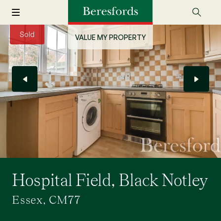
Sold
VALUE MY PROPERTY
Hospital Field, Black Notley
Essex, CM77