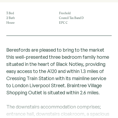
3 Bed
Freehold
2 Bath
Council Tax Band D
House
EPC C
Beresfords are pleased to bring to the market
this well-presented three bedroom family home
situated in the heart of Black Notley, providing
easy access to the A120 and within 1.3 miles of
Cressing Train Station with its mainline service
to London Liverpool Street. Braintree Village
Shopping Outlet is situated within 2.6 miles.
The downstairs accommodation comprises;
entrance hall, downstairs cloakroom, a spacious