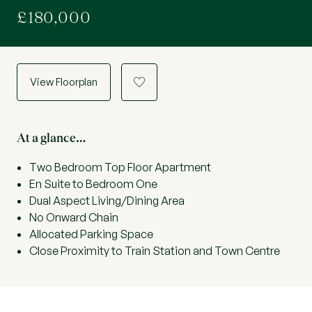
£180,000
View Floorplan
a
At a glance…
Two Bedroom Top Floor Apartment
En Suite to Bedroom One
Dual Aspect Living/Dining Area
No Onward Chain
Allocated Parking Space
Close Proximity to Train Station and Town Centre