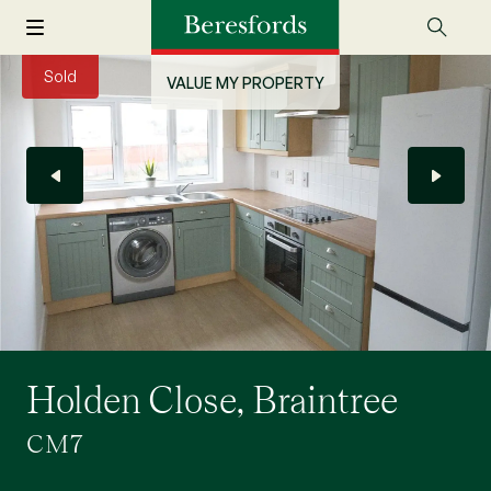
Sold
VALUE MY PROPERTY
Holden Close, Braintree
CM7