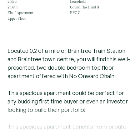
2 Bed
Leasehold
2 Bath
Council Tax Band B
Flat / Apartment
EPC C
Upper Floor
Located 0.2 of a mile of Braintree Train Station
and Braintree town centre, you will find this well-
presented, two double bedroom top floor
apartment offered with No Onward Chain!
This spacious apartment could be perfect for
any budding first time buyer or even an investor
looking to build their portfolio!
This spacious apartment benefits from private
code phone entry system, large dual aspect