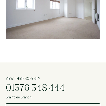
VIEW THIS PROPERTY
01376 348 444
Braintree Branch