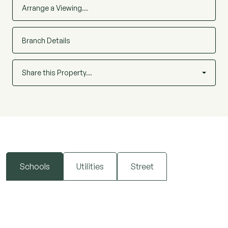
Arrange a Viewing…
Branch Details
Share this Property…
Schools
Utilities
Street