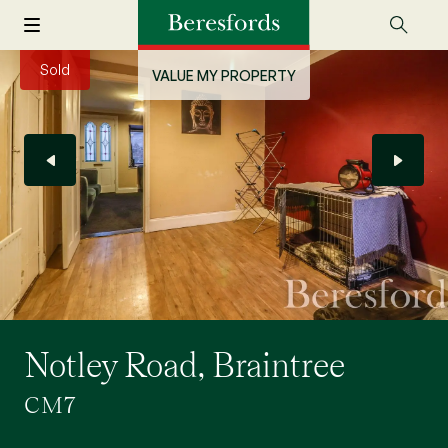
Sold
VALUE MY PROPERTY
Notley Road, Braintree
CM7