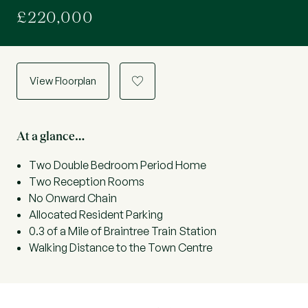
£220,000
View Floorplan
a
At a glance…
Two Double Bedroom Period Home
Two Reception Rooms
No Onward Chain
Allocated Resident Parking
0.3 of a Mile of Braintree Train Station
Walking Distance to the Town Centre