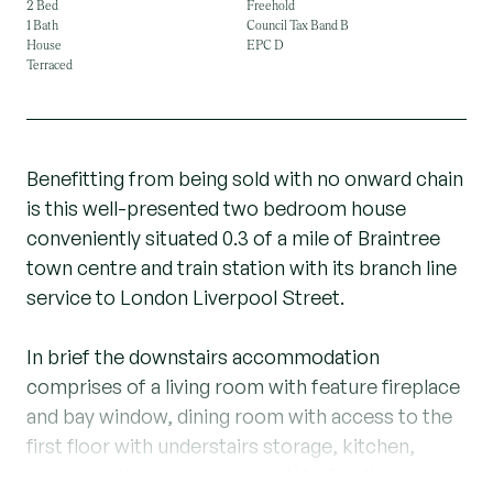
2 Bed
Freehold
1 Bath
Council Tax Band B
House
EPC D
Terraced
Benefitting from being sold with no onward chain
is this well-presented two bedroom house
conveniently situated 0.3 of a mile of Braintree
town centre and train station with its branch line
service to London Liverpool Street.
In brief the downstairs accommodation
comprises of a living room with feature fireplace
and bay window, dining room with access to the
first floor with understairs storage, kitchen,
access to the rear garden and the family