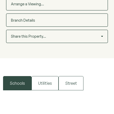
Arrange a Viewing…
Branch Details
Share this Property…
Schools
Utilities
Street