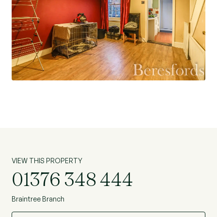
VIEW THIS PROPERTY
01376 348 444
Braintree Branch