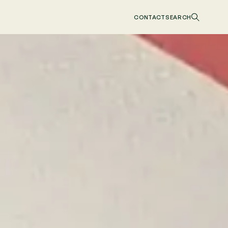
CONTACT
SEARCH