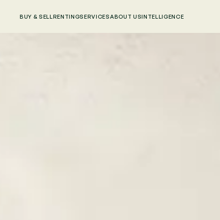
BUY & SELL
RENTING
SERVICES
ABOUT US
INTELLIGENCE