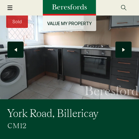
Sold
VALUE MY PROPERTY
York Road, Billericay
CM12