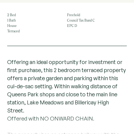
2 Bed
Freehold
1 Bath
Council Tax Band C
House
EPC D
Terraced
Offering an ideal opportunity for investment or
first purchase, this 2 bedroom terraced property
offers a private garden and parking within this
cul-de-sac setting. Within walking distance of
Queens Park shops and close to the main line
station, Lake Meadows and Billericay High
Street.
Offered with NO ONWARD CHAIN.