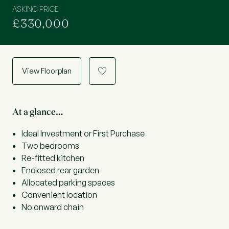
ASKING PRICE
£330,000
View Floorplan
a
At a glance…
Ideal Investment or First Purchase
Two bedrooms
Re-fitted kitchen
Enclosed rear garden
Allocated parking spaces
Convenient location
No onward chain