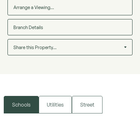
Chelmsford can also be reached easily by bus or
Arrange a Viewing…
car. School catchment is Brightside Primary
School.
Branch Details
Share this Property…
Schools
Utilities
Street