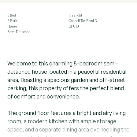
5 Bed
Freehold
2 Bath
Council Tax Band D
House
EPC D
Semi Detached
Welcome to this charming 5-bedroom semi-
detached house located in a peaceful residential
area. Boasting a spacious garden and off-street
parking, this property offers the perfect blend
of comfort and convenience.
The ground floor features a bright and airy living
room, a modern kitchen with ample storage
space, and a separate dining area overlooking the