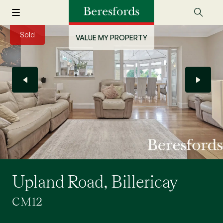
Sold
VALUE MY PROPERTY
Upland Road, Billericay
CM12