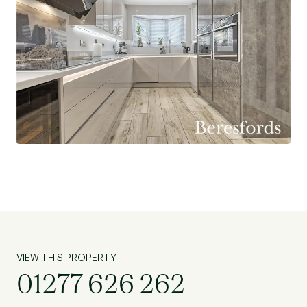
VIEW THIS PROPERTY
01277 626 262