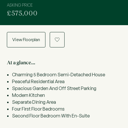
ASKING PRICE
£575,000
View Floorplan
a
At a glance…
Charming 5 Bedroom Semi-Detached House
Peaceful Residential Area
Spacious Garden And Off Street Parking
Modern Kitchen
Separate Dining Area
Four First Floor Bedrooms
Second Floor Bedroom With En-Suite