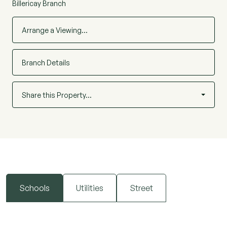
Billericay Branch
Arrange a Viewing…
Branch Details
Share this Property…
Schools
Utilities
Street