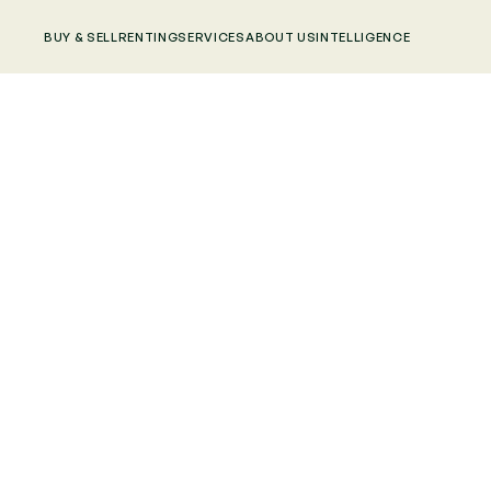
BUY & SELL
RENTING
SERVICES
ABOUT US
INTELLIGENCE