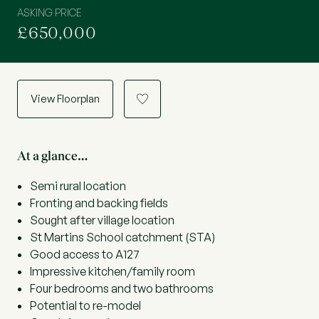
ASKING PRICE
£650,000
View Floorplan
a
At a glance…
Semi rural location
Fronting and backing fields
Sought after village location
St Martins School catchment (STA)
Good access to A127
Impressive kitchen/family room
Four bedrooms and two bathrooms
Potential to re-model