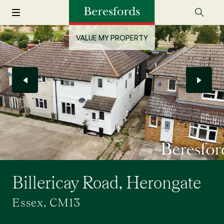
VALUE MY PROPERTY
Billericay Road, Herongate
Essex, CM13