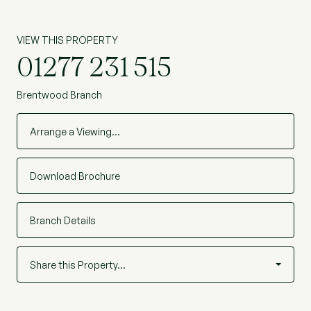
VIEW THIS PROPERTY
01277 231 515
Brentwood Branch
Arrange a Viewing…
Download Brochure
Branch Details
Share this Property…