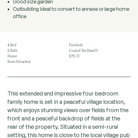
Good size garden
Outbuilding ideal to convert to annexe or large home
office
4 Bed
Freehold
2 Bath
Council Tax Band D
House
EPC D
Semi Detached
This extended and impressive four bedroom
family home is set in a peaceful village location,
which enjoys stunning views over fields from the
front and a peaceful backdrop of fields at the
rear of the property. Situated in a semi-rural
setting, this home is close to the local village pub