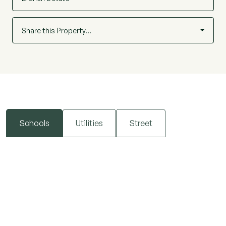
Share this Property…
Schools
Utilities
Street