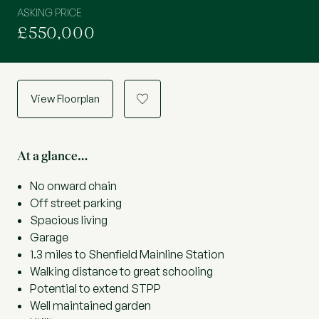
ASKING PRICE
£550,000
View Floorplan
a
At a glance…
No onward chain
Off street parking
Spacious living
Garage
1.3 miles to Shenfield Mainline Station
Walking distance to great schooling
Potential to extend STPP
Well maintained garden