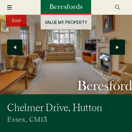
Sold
VALUE MY PROPERTY
Chelmer Drive, Hutton
Essex, CM13