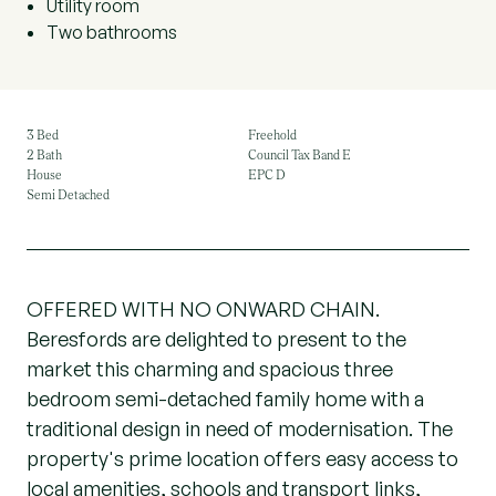
Utility room
Two bathrooms
3 Bed
Freehold
2 Bath
Council Tax Band E
House
EPC D
Semi Detached
OFFERED WITH NO ONWARD CHAIN.
Beresfords are delighted to present to the
market this charming and spacious three
bedroom semi-detached family home with a
traditional design in need of modernisation. The
property's prime location offers easy access to
local amenities, schools and transport links,