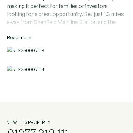
making it perfect for families or investors
looking for a great opportunity. Set just 1.3 miles
away from Shenfield Mainline Station and the
vibrant high street.
Read more
Downstairs offers a fantastic living space
compromising of a large through reception room
with stunning bay windows to the front leading
straight into the extended separate dining area.
To the front of the property you have a porch
before entering your entrance hallway. The
kitchen also follows on from the entrance
hallway which offers a lovely bright space with
room for a breakfast table at the end looking out
onto the peaceful garden. Downstairs also
VIEW THIS PROPERTY
boasts a utility room and shower room. Upstairs