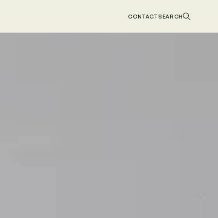
CONTACT
SEARCH