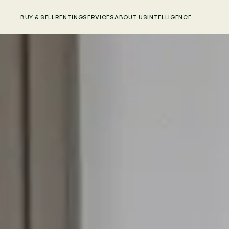
BUY & SELL
RENTING
SERVICES
ABOUT US
INTELLIGENCE