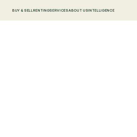
BUY & SELL
RENTING
SERVICES
ABOUT US
INTELLIGENCE