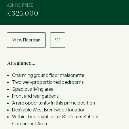
ASKING PRICE
£325,000
View Floorplan
a
At a glance…
Charming ground floor maisonette
Two well-proportioned bedrooms
Spacious living area
Front and rear gardens
A rare opportunity in this prime position
Desirable West Brentwood location
Within the sought-after St. Peters School
Catchment Area