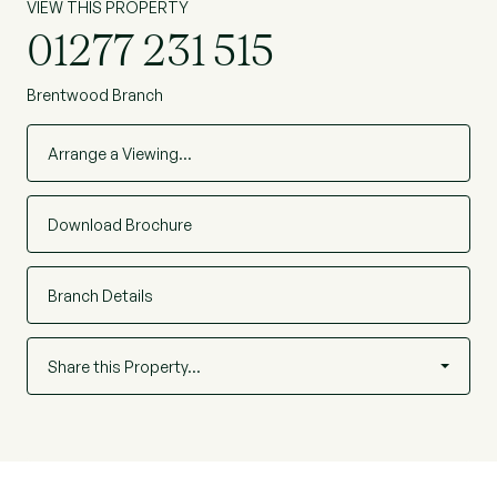
VIEW THIS PROPERTY
01277 231 515
Brentwood Branch
Arrange a Viewing…
Download Brochure
Branch Details
Share this Property…