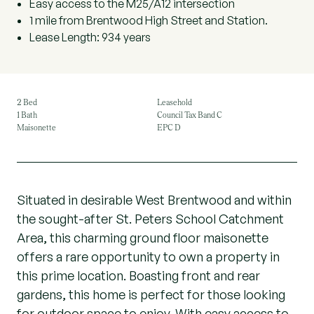
Easy access to the M25/A12 intersection
1 mile from Brentwood High Street and Station.
Lease Length: 934 years
2 Bed
Leasehold
1 Bath
Council Tax Band C
Maisonette
EPC D
Situated in desirable West Brentwood and within
the sought-after St. Peters School Catchment
Area, this charming ground floor maisonette
offers a rare opportunity to own a property in
this prime location. Boasting front and rear
gardens, this home is perfect for those looking
for outdoor space to enjoy. With easy access to