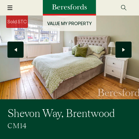
Sold STC
VALUE MY PROPERTY
Shevon Way, Brentwood
CM14