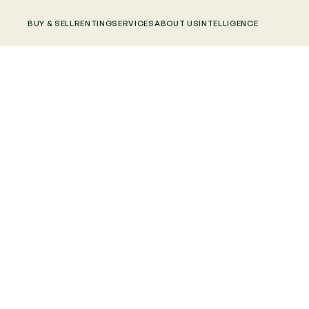
BUY & SELL
RENTING
SERVICES
ABOUT US
INTELLIGENCE