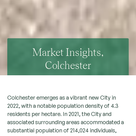
Market Insights,
Colchester
Colchester emerges as a vibrant new City in
2022, with a notable population density of 4.3
residents per hectare. In 2021, the City and
associated surrounding areas accommodated a
substantial population of 214,024 individuals,