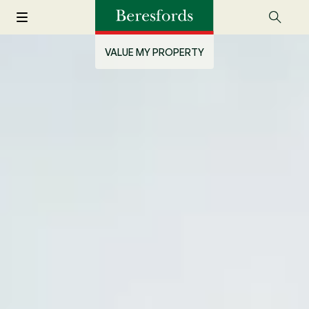
VALUE MY PROPERTY