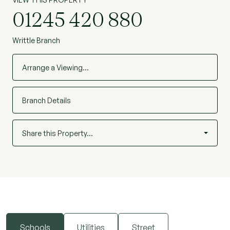
01245 420 880
Writtle Branch
Arrange a Viewing…
Branch Details
Share this Property…
Schools
Utilities
Street