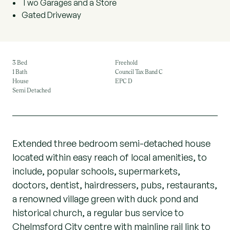
Two Garages and a Store
Gated Driveway
3 Bed
Freehold
1 Bath
Council Tax Band C
House
EPC D
Semi Detached
Extended three bedroom semi-detached house
located within easy reach of local amenities, to
include, popular schools, supermarkets,
doctors, dentist, hairdressers, pubs, restaurants,
a renowned village green with duck pond and
historical church, a regular bus service to
Chelmsford City centre with mainline rail link to