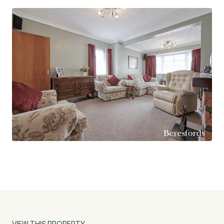
VIEW THIS PROPERTY