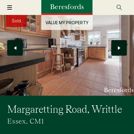
Sold
VALUE MY PROPERTY
Margaretting Road, Writtle
Essex, CM1