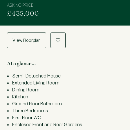
ASKING PRICE
£435,000
View Floorplan
a
At a glance…
Semi-Detached House
Extended Living Room
Dining Room
Kitchen
Ground Floor Bathroom
Three Bedrooms
First Floor WC
Enclosed Front and Rear Gardens