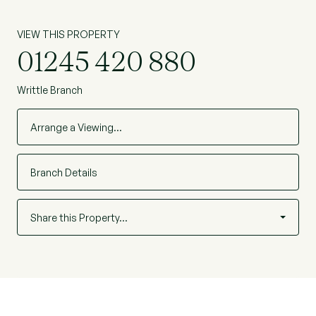
VIEW THIS PROPERTY
01245 420 880
Writtle Branch
Arrange a Viewing…
Branch Details
Share this Property…