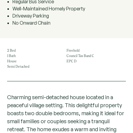
Regular Bus Service
Well-Maintained Homely Property
Driveway Parking
No Onward Chain
2 Bed
Freehold
1 Bath
Council Tax Band C
House
EPC D
Semi Detached
Charming semi-detached house located in a
peaceful village setting. This delightful property
boasts two double bedrooms, making it ideal for
small families or couples seeking a tranquil
retreat. The home exudes a warm and inviting