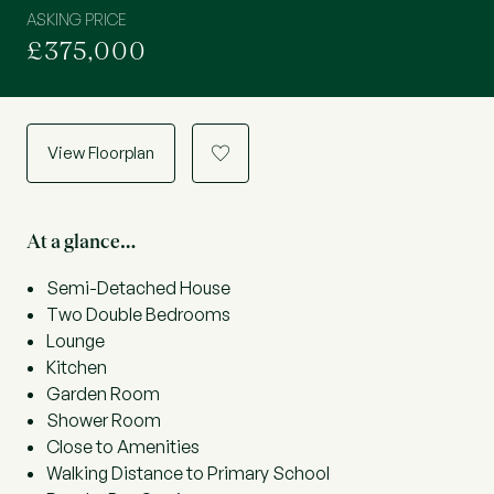
ASKING PRICE
£375,000
View Floorplan
a
At a glance…
Semi-Detached House
Two Double Bedrooms
Lounge
Kitchen
Garden Room
Shower Room
Close to Amenities
Walking Distance to Primary School