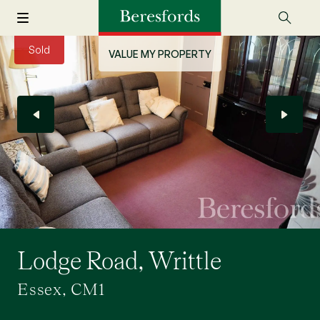
Sold
VALUE MY PROPERTY
Lodge Road, Writtle
Essex, CM1