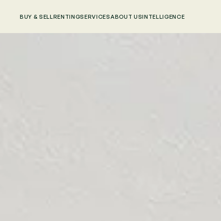
BUY & SELL
RENTING
SERVICES
ABOUT US
INTELLIGENCE