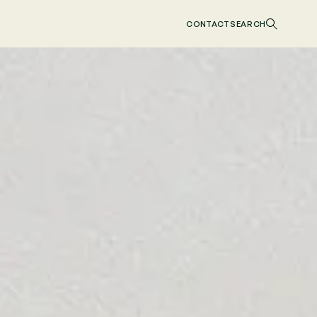
CONTACT
SEARCH