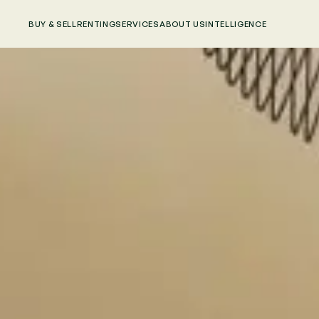
BUY & SELL
RENTING
SERVICES
ABOUT US
INTELLIGENCE