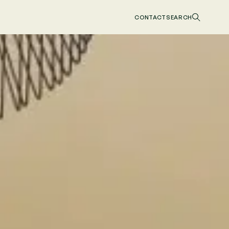
CONTACT
SEARCH