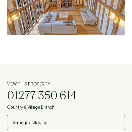
office space, as well as W/C completing the
ground floor.
The first floor comprises the galleried mezzanine
overlooking the living space, and access off the
main staircase, and links to the first of the three
bedrooms on this floor. The additional two
bedrooms, one of which also benefits from an
en-suite, complete the accommodation on the
first floor. An additional bedroom/loft room is
accessible via a short staircase up to the eves,
VIEW THIS PROPERTY
and also benefits from its own en-suite. A
01277 350 614
perfect space for an additional bedroom or snug.
Country & Village Branch
Location
The plot stands in an attractive stretch of
Arrange a Viewing…
countryside, in the commuter belt, to the