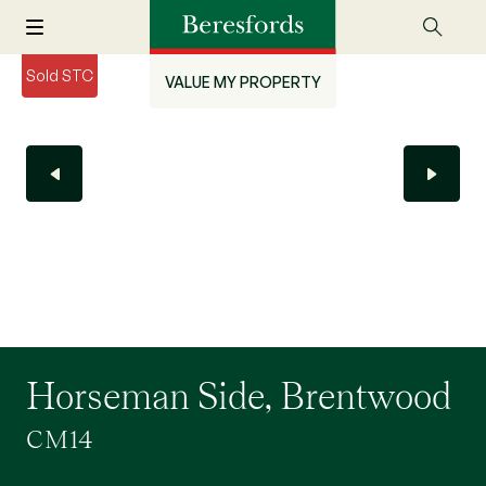
Sold STC
VALUE MY PROPERTY
Horseman Side, Brentwood
CM14