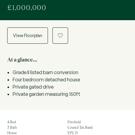
£1,000,000
View Floorplan
a
At a glance…
Grade II listed barn conversion
Four bedroom detached house
Private gated drive
Private garden measuring 150ft
4 Bed
Freehold
3 Bath
Council Tax Band
House
EPC D