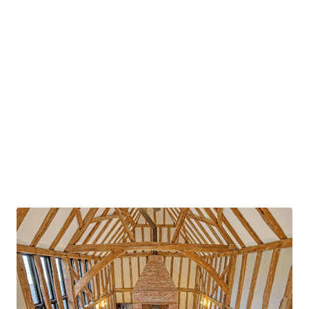
property, as well as the main staircase, leading
up to a mezzanine gallery which overlooks the
double height living space on the ground floor.
The feature brick fireplace is the focal point of
the space, serving the room with and open plan
ground floor space.
The ground floor further accommodates a
second entertaining space, as well as dining
room, leading to a recently renovated open plan
kitchen, featuring striking centre island and
modern appliances. With a direct access to the
external courtyard, as well as a dedicated utility
room off the kitchen, the versatile space is
perfect for entertaining in all seasons. There is
an additional versatile ground floor snug/home