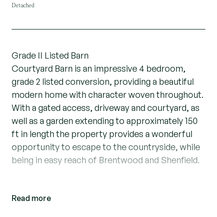
Detached
Grade II Listed Barn
Courtyard Barn is an impressive 4 bedroom,
grade 2 listed conversion, providing a beautiful
modern home with character woven throughout.
With a gated access, driveway and courtyard, as
well as a garden extending to approximately 150
ft in length the property provides a wonderful
opportunity to escape to the countryside, while
being in easy reach of Brentwood and Shenfield.
A double height entrance hall greets you as you
Read more
enter the property, showcasing the stunning
period beams, located throughout the entire