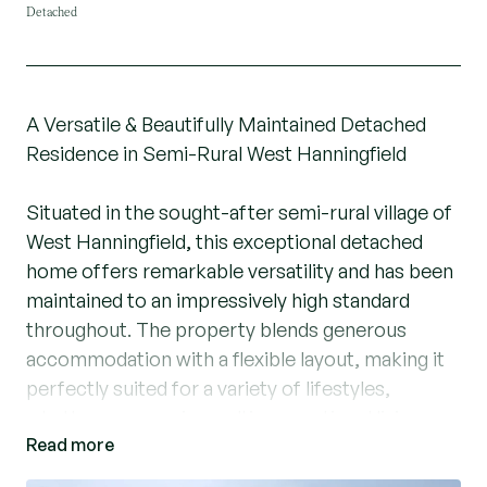
Detached
A Versatile & Beautifully Maintained Detached
Residence in Semi-Rural West Hanningfield
Situated in the sought-after semi-rural village of
West Hanningfield, this exceptional detached
home offers remarkable versatility and has been
maintained to an impressively high standard
throughout. The property blends generous
accommodation with a flexible layout, making it
perfectly suited for a variety of lifestyles,
whether you require multi-generational living, a
Read more
home business base, or simply space to relax
and entertain.