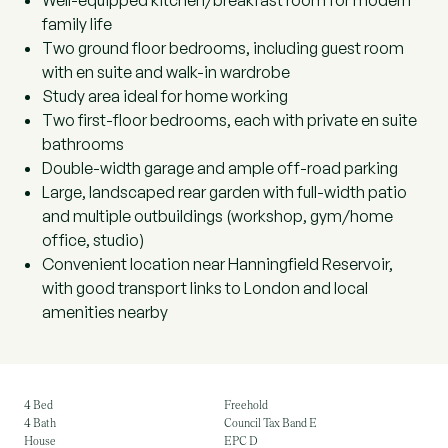
Well-equipped kitchen/breakfast room for modern
family life
Two ground floor bedrooms, including guest room
with en suite and walk-in wardrobe
Study area ideal for home working
Two first-floor bedrooms, each with private en suite
bathrooms
Double-width garage and ample off-road parking
Large, landscaped rear garden with full-width patio
and multiple outbuildings (workshop, gym/home
office, studio)
Convenient location near Hanningfield Reservoir,
with good transport links to London and local
amenities nearby
4 Bed
Freehold
4 Bath
Council Tax Band E
House
EPC D