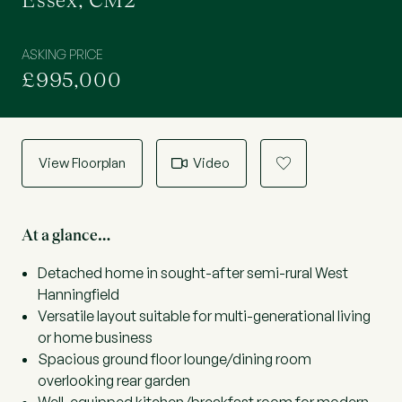
Essex, CM2
ASKING PRICE
£995,000
View Floorplan
Video
a
At a glance…
Detached home in sought-after semi-rural West
Hanningfield
Versatile layout suitable for multi-generational living
or home business
Spacious ground floor lounge/dining room
overlooking rear garden