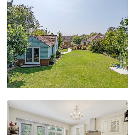
Ground Floor Accommodation
The welcoming ground floor offers a
thoughtfully arranged layout, beginning with a
spacious lounge/dining room that enjoys an
attractive outlook over the rear garden, creating
an inviting space for both everyday living and
entertaining. The fitted kitchen/breakfast room
is well-appointed and designed for modern family
life.
Two bedrooms are located on this level,
including a guest bedroom complete with its own
en suite shower room and walk-in wardrobe,
ensuring privacy and comfort for visitors. There
is also a study area ideal for home working. The