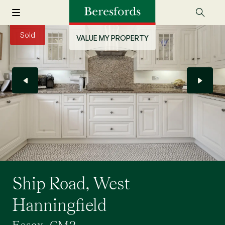
Sold
VALUE MY PROPERTY
Ship Road, West
Hanningfield