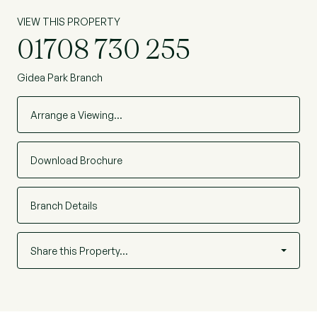
VIEW THIS PROPERTY
01708 730 255
Gidea Park Branch
Arrange a Viewing…
Download Brochure
Branch Details
Share this Property…