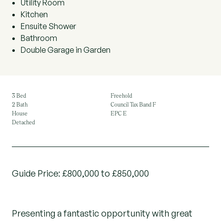
Utility Room
Kitchen
Ensuite Shower
Bathroom
Double Garage in Garden
3 Bed
Freehold
2 Bath
Council Tax Band F
House
EPC E
Detached
Guide Price: £800,000 to £850,000
Presenting a fantastic opportunity with great