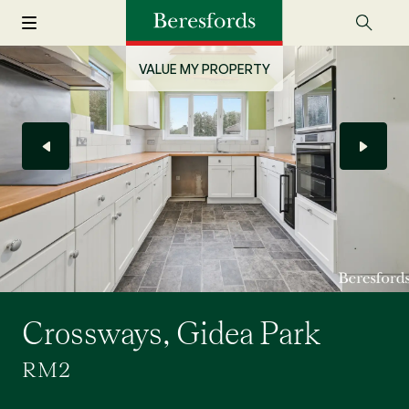
VALUE MY PROPERTY
Crossways, Gidea Park
RM2