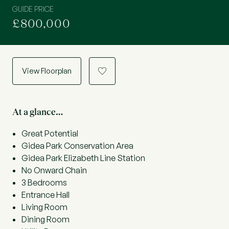
GUIDE PRICE
£800,000
View Floorplan
a
At a glance…
Great Potential
Gidea Park Conservation Area
Gidea Park Elizabeth Line Station
No Onward Chain
3 Bedrooms
Entrance Hall
Living Room
Dining Room