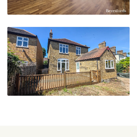
property in a desirable location - schedule a
viewing today!