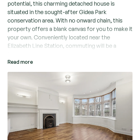
potential, this charming detached house is
situated in the sought-after Gidea Park
conservation area. With no onward chain, this
property offers a blank canvas for you to make it
your own. Conveniently located near the
Elizabeth Line Station, commuting will be a
breeze.
Read more
The house features a large double garage to the
rear, providing ample space for parking and
storage. Boasting 3 spacious bedrooms, a large
garden, and a charcterful interior, this home is
perfect for those seeking a blend of comfort
and convenience. The large hallway creates a
seamless flow, ideal for entertaining guests.
Don't miss out on the chance to own this