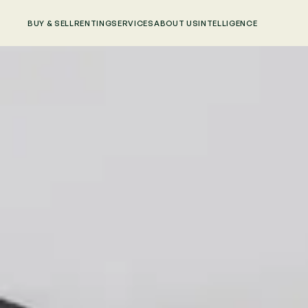
BUY & SELL
RENTING
SERVICES
ABOUT US
INTELLIGENCE