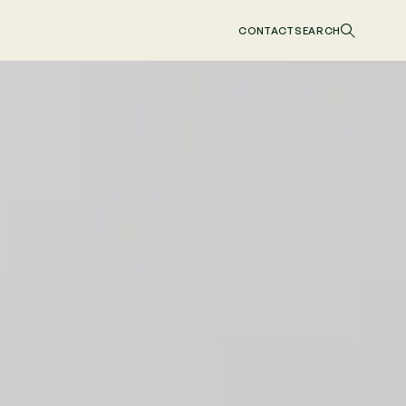
CONTACT
SEARCH