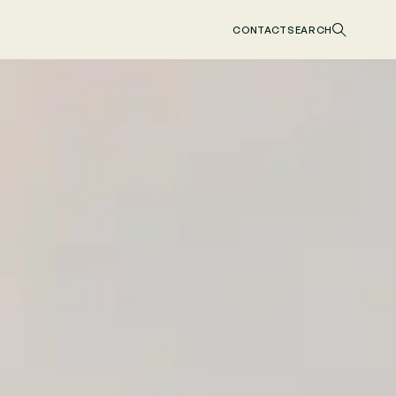
CONTACT
SEARCH