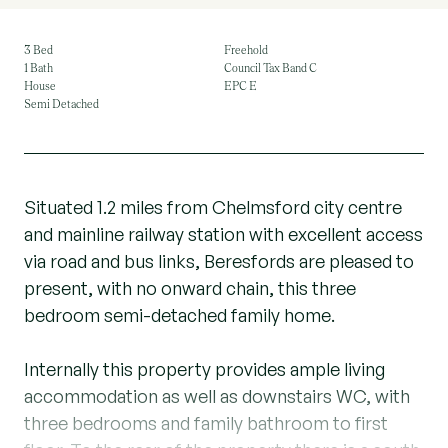
3 Bed
Freehold
1 Bath
Council Tax Band C
House
EPC E
Semi Detached
Situated 1.2 miles from Chelmsford city centre
and mainline railway station with excellent access
via road and bus links, Beresfords are pleased to
present, with no onward chain, this three
bedroom semi-detached family home.
Internally this property provides ample living
accommodation as well as downstairs WC, with
three bedrooms and family bathroom to first