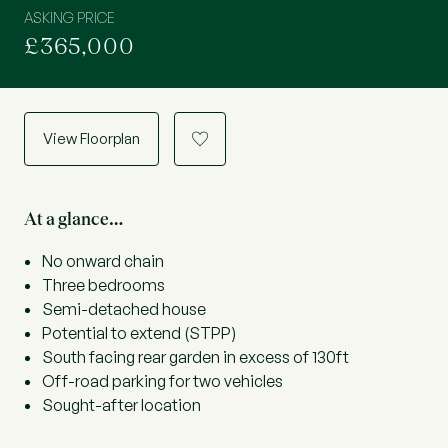
ASKING PRICE
£365,000
View Floorplan
a
At a glance…
No onward chain
Three bedrooms
Semi-detached house
Potential to extend (STPP)
South facing rear garden in excess of 130ft
Off-road parking for two vehicles
Sought-after location