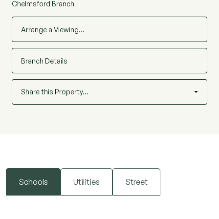
Chelmsford Branch
Arrange a Viewing…
Branch Details
Share this Property…
Schools
Utilities
Street