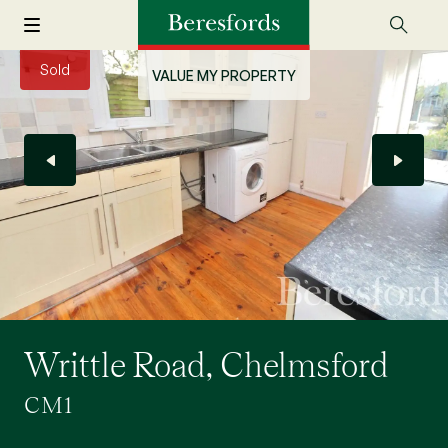
Sold
VALUE MY PROPERTY
Writtle Road, Chelmsford
CM1