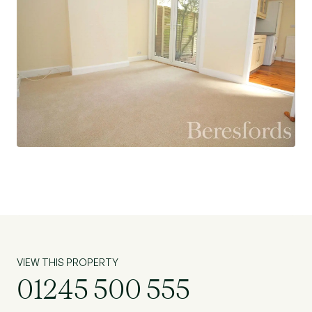
VIEW THIS PROPERTY
01245 500 555