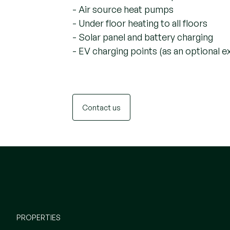
- Air source heat pumps
- Under floor heating to all floors
- Solar panel and battery charging
- EV charging points (as an optional e
Contact us
PROPERTIES