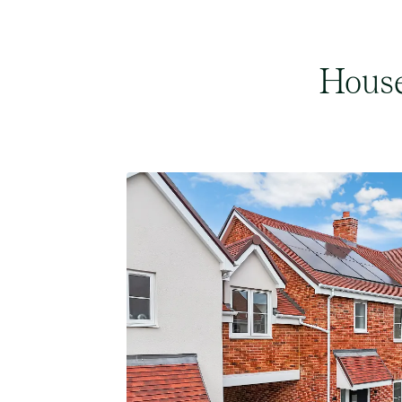
House