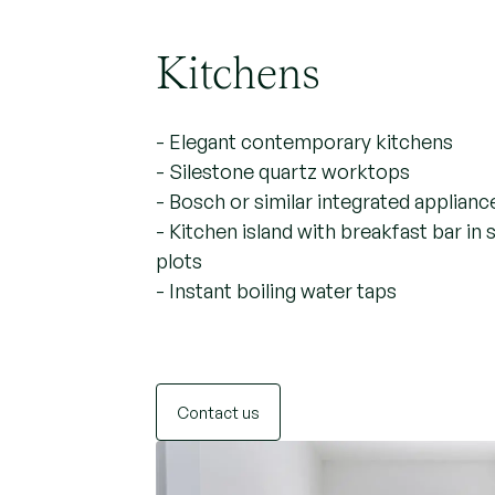
Kitchens
- Elegant contemporary kitchens
- Silestone quartz worktops
- Bosch or similar integrated applianc
- Kitchen island with breakfast bar in 
plots
- Instant boiling water taps
Contact us