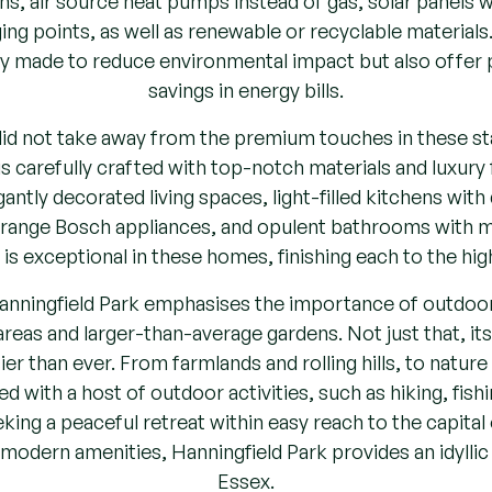
rging points, as well as renewable or recyclable materia
ly made to reduce environmental impact but also offer po
savings in energy bills.
 did not take away from the premium touches in these s
 carefully crafted with top-notch materials and luxury f
antly decorated living spaces, light-filled kitchens with
ange Bosch appliances, and opulent bathrooms with ma
l is exceptional in these homes, finishing each to the hig
nningfield Park emphasises the importance of outdoor l
eas and larger-than-average gardens. Not just that, it
er than ever. From farmlands and rolling hills, to nature 
d with a host of outdoor activities, such as hiking, fishi
ing a peaceful retreat within easy reach to the capital 
odern amenities, Hanningfield Park provides an idyllic 
Essex.