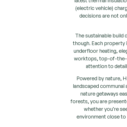
(electric vehicle) cha
decisions are not on
The sustainable build
though. Each property is
underfloor heating, eleg
worktops, top-of-the-r
attention to detai
Powered by nature, Ha
landscaped communal ar
nature getaways easi
forests, you are presente
whether you’re seek
environment close to m