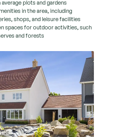
n average plots and gardens
menities in the area, including
ries, shops, and leisure facilities
n spaces for outdoor activities, such
serves and forests