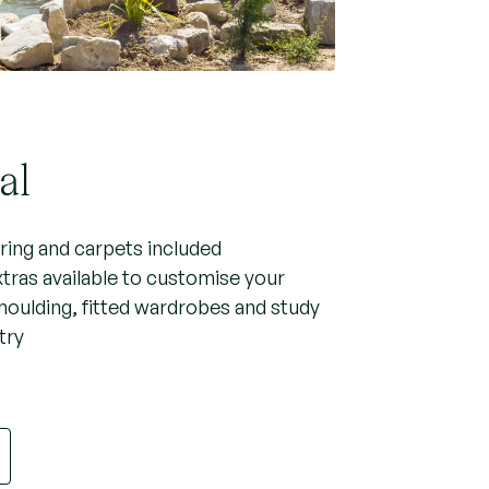
al
oring and carpets included
xtras available to customise your
moulding, fitted wardrobes and study
try