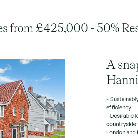
s from £425,000 - 50% Re
A sna
Hanni
- Sustainabl
efficiency
- Desirable 
countryside 
London and f