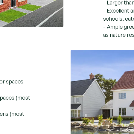
- Larger tha
- Excellent a
schools, eate
- Ample gree
as nature re
oor spaces
 spaces (most
dens (most