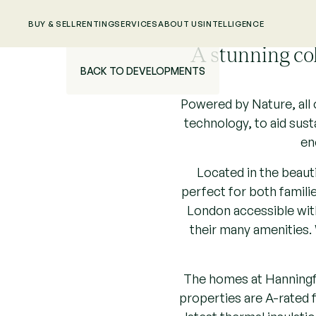
BUY & SELL
RENTING
SERVICES
ABOUT US
INTELLIGENCE
A stunning co
BACK TO DEVELOPMENTS
Powered by Nature, all 
technology, to aid sust
en
Located in the beaut
perfect for both famili
London accessible with
their many amenities. 
The homes at Hanningfie
properties are A-rated f
latest thermal insulati