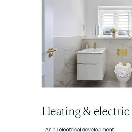
Heating & electric
- An all electrical development