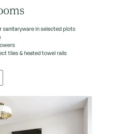
ooms
 sanitaryware in selected plots
s
showers
ct tiles & heated towel rails