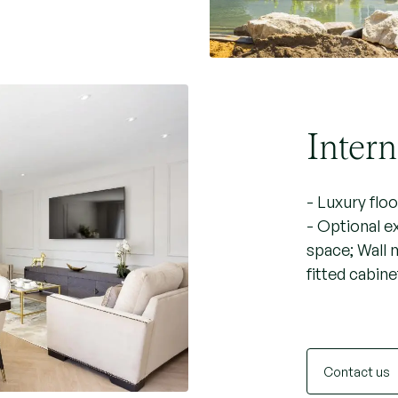
Intern
- Luxury flo
- Optional e
space; Wall 
fitted cabine
Contact us