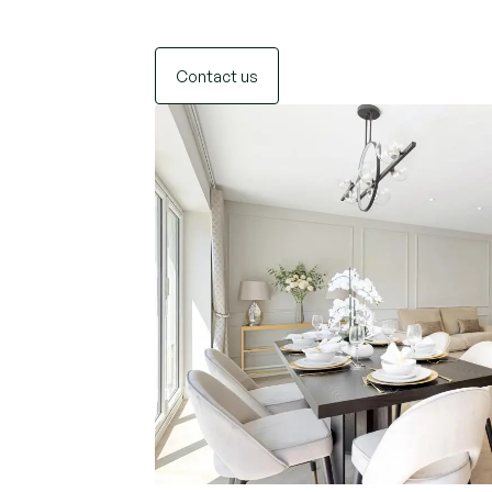
Contact us