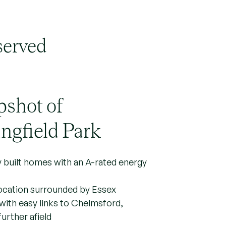
served
pshot of
ngfield Park
y built homes with an A-rated energy
location surrounded by Essex
with easy links to Chelmsford,
urther afield