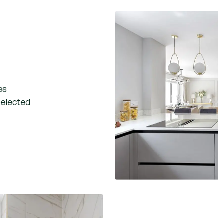
es
selected