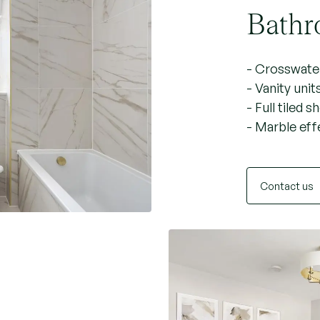
Bathr
- Crosswater
- Vanity unit
- Full tiled 
- Marble effe
Contact us