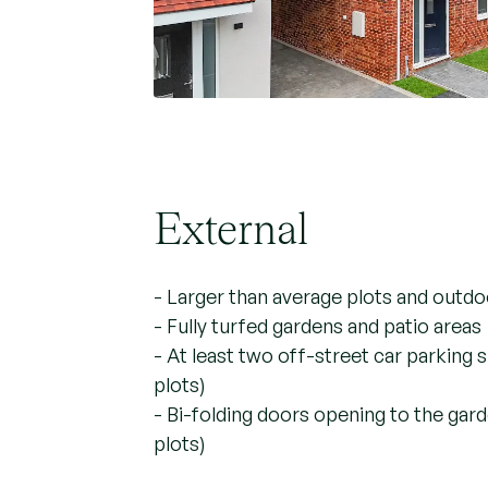
External
- Larger than average plots and outd
- Fully turfed gardens and patio areas
- At least two off-street car parking
plots)
- Bi-folding doors opening to the gar
plots)