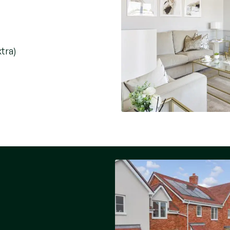
xtra)