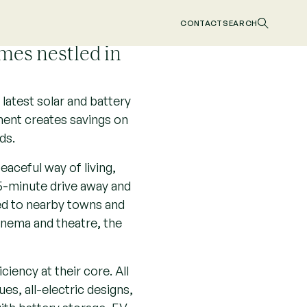
CONTACT
SEARCH
mes nestled in
latest solar and battery
pment creates savings on
ds.
eaceful way of living,
5-minute drive away and
ed to nearby towns and
cinema and theatre, the
iency at their core. All
es, all-electric designs,
with battery storage, EV