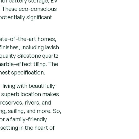
ls. These eco-conscious
tentially significant
tate-of-the-art homes,
inishes, including lavish
 quality Silestone quartz
rble-effect tiling. The
hest specification.
iving with beautifully
s superb location makes
reserves, rivers, and
ng, sailing, and more. So,
or a family-friendly
setting in the heart of