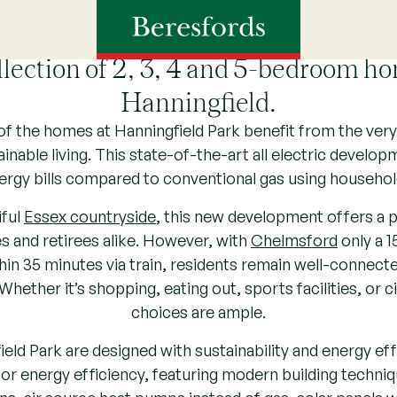
Hanningfield Park, Essex
llection of 2, 3, 4 and 5-bedroom ho
Hanningfield.
of the homes at Hanningfield Park benefit from the very 
ainable living. This state-of-the-art all electric develo
ergy bills compared to conventional gas using househol
iful
Essex countryside
, this new development offers a p
es and retirees alike. However, with
Chelmsford
only a 1
in 35 minutes via train, residents remain well-connect
Whether it’s shopping, eating out, sports facilities, or 
choices are ample.
ld Park are designed with sustainability and energy effic
or energy efficiency, featuring modern building techniqu
ons, air source heat pumps instead of gas, solar panels 