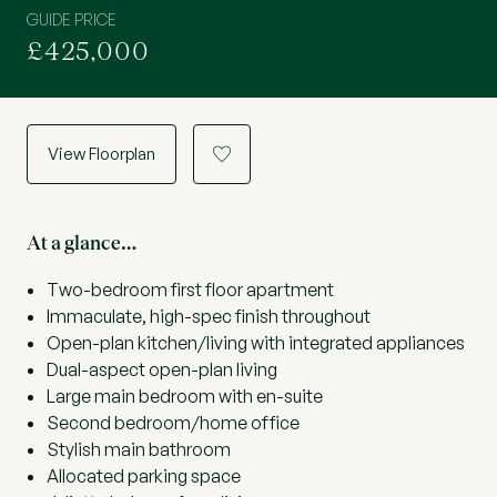
GUIDE PRICE
£425,000
View Floorplan
a
At a glance…
Two-bedroom first floor apartment
Immaculate, high-spec finish throughout
Open-plan kitchen/living with integrated appliances
Dual-aspect open-plan living
Large main bedroom with en-suite
Second bedroom/home office
Stylish main bathroom
Allocated parking space