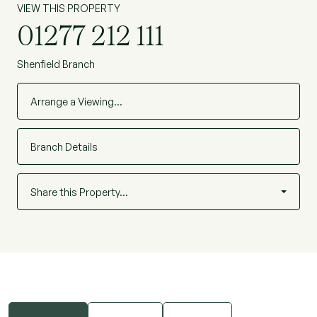
VIEW THIS PROPERTY
"Nola" development on Crescent Drive and
01277 212 111
offering secure fob/intercom entry system.
(Ref: BEL250036)
Shenfield Branch
Arrange a Viewing…
Branch Details
Share this Property…