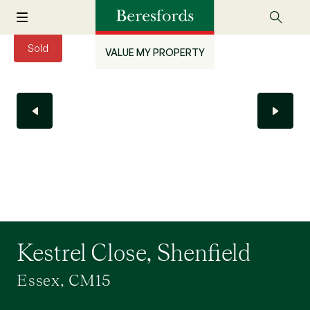
Sold
VALUE MY PROPERTY
Kestrel Close, Shenfield
Essex, CM15