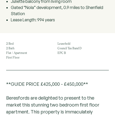
Juliette balcony from living room
Gated “Nola” development, 0.9 miles to Shenfield
Station
Lease Length: 994 years
2 Bed
Leasehold
2 Bath
Council Tax Band D
Flat / Apartment
EPC B
First Floor
**GUIDE PRICE £425,000 - £450,000**
Beresfords are delighted to present to the
market this stunning two bedroom first floor
apartment. This property is immaculately