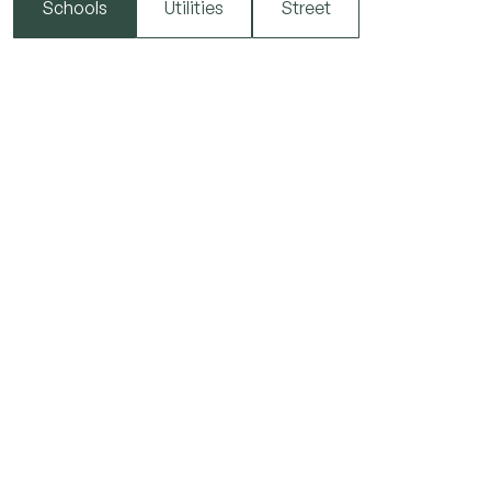
Schools
Utilities
Street