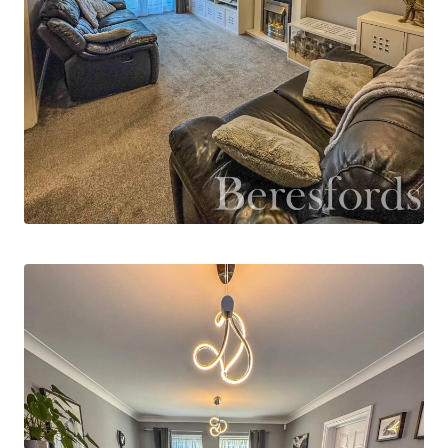
plan kitchen/dining room which benefits from
fitted gloss finished units. The kitchen houses
the boiler which was only fitted three years ago
and benefits from warranty remaining.
To the first floor, the largest bedroom includes
two sets of fitted wardrobes and an ensuite
shower room. There are two further bedrooms
as well as the modern family bathroom suite. On
the landing there is an airing cupboard and
access into the partially boarded loft with drop
down ladder. The property benefits from
professionally installed CCTV system and a
burglar alarm.
Externally, there is a private, low maintenance