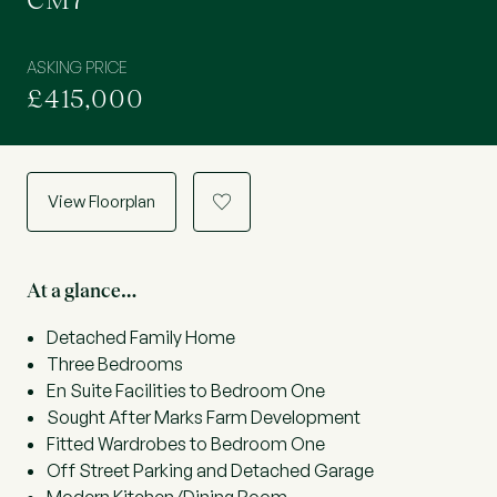
CM7
ASKING PRICE
£415,000
View Floorplan
a
At a glance…
Detached Family Home
Three Bedrooms
En Suite Facilities to Bedroom One
Sought After Marks Farm Development
Fitted Wardrobes to Bedroom One
Off Street Parking and Detached Garage