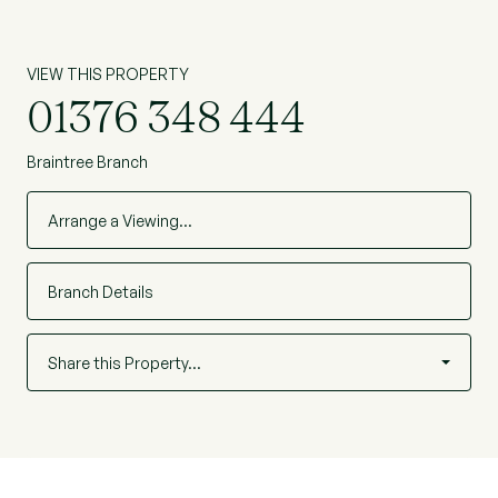
VIEW THIS PROPERTY
01376 348 444
Braintree Branch
Arrange a Viewing…
Branch Details
Share this Property…