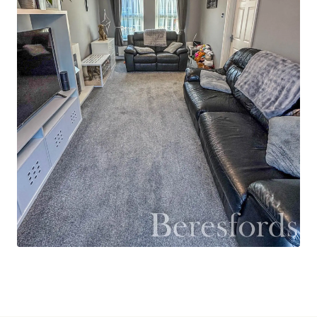
rear garden which comprises a large patio
seating area and an area laid to lawn with some
raised beds around the boundary line. There is a
storage shed which will remain that has been
connected to power and lighting. There is a
garage with up and over door and personnel
door, which is also connected to power and
lighting. There is off street parking by way of a
driveway and ample visitor parking is available on
the roads. A viewing is strongly advised.