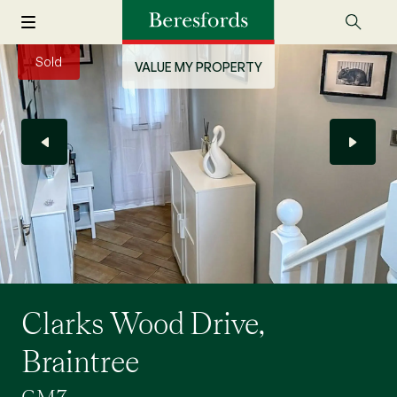
Sold
VALUE MY PROPERTY
Clarks Wood Drive,
Braintree