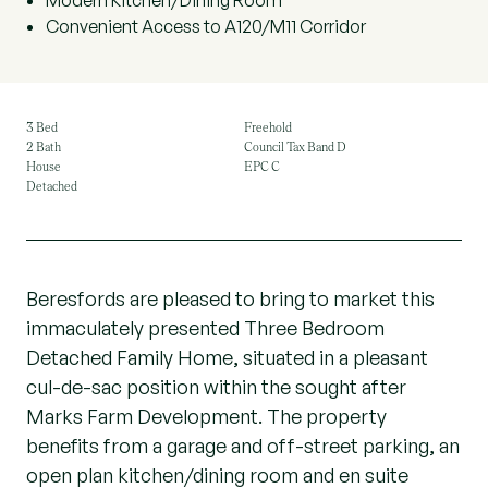
Modern Kitchen/Dining Room
Convenient Access to A120/M11 Corridor
3 Bed
Freehold
2 Bath
Council Tax Band D
House
EPC C
Detached
Beresfords are pleased to bring to market this
immaculately presented Three Bedroom
Detached Family Home, situated in a pleasant
cul-de-sac position within the sought after
Marks Farm Development. The property
benefits from a garage and off-street parking, an
open plan kitchen/dining room and en suite