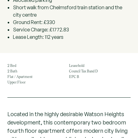
Allocated parking
Short walk from Chelmsford train station and the
city centre
Ground Rent: £330
Service Charge: £1772.83
Lease Length: 112 years
2 Bed
Leasehold
2 Bath
Council Tax Band D
Flat / Apartment
EPC B
Upper Floor
Located in the highly desirable Watson Heights
development, this contemporary two bedroom
fourth floor apartment offers modern city living