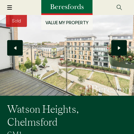
Sold
VALUE MY PROPERTY
Watson Heights,
Chelmsford