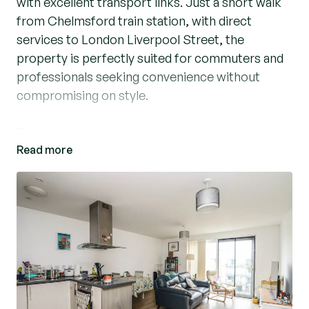
with excellent transport links. Just a short walk
from Chelmsford train station, with direct
services to London Liverpool Street, the
property is perfectly suited for commuters and
professionals seeking convenience without
compromising on style.
The apartment boasts a bright and spacious
Read more
open plan kitchen / diner / lounge leading to a
private balcony, ideal for relaxing or entertaining.
The main bedroom benefits from a stylish en-
suite, complemented by a further double
bedroom and a modern family bathroom.
Outside, residents can enjoy well-maintained
communal gardens, while the property also
benefits from allocated parking.