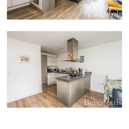
Offered with no onward chain, this home
presents an excellent opportunity for first-time
buyers, investors, or anyone looking to enjoy the
vibrant lifestyle that Chelmsford city centre has
to offer.