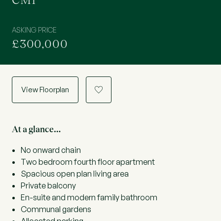
CM1
ASKING PRICE
£300,000
View Floorplan
a
At a glance…
No onward chain
Two bedroom fourth floor apartment
Spacious open plan living area
Private balcony
En-suite and modern family bathroom
Communal gardens