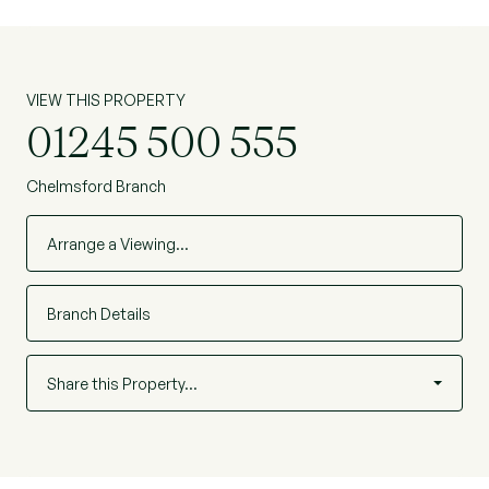
VIEW THIS PROPERTY
01245 500 555
Chelmsford Branch
Arrange a Viewing…
Branch Details
Share this Property…