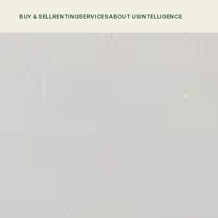
BUY & SELL
RENTING
SERVICES
ABOUT US
INTELLIGENCE