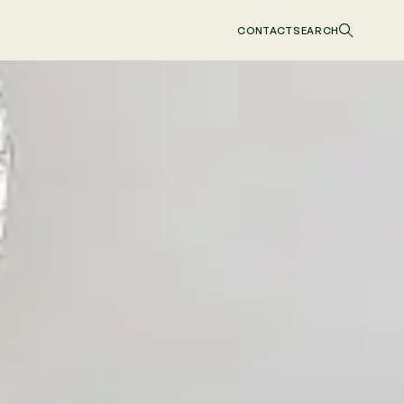
CONTACT
SEARCH