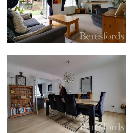
decked seating area, creating an excellent
indoor-outdoor connection. A further door leads
to the larger-than-average garage, which offers
space for a washing machine and tumble dryer
and benefits from an electric roller door.
Upstairs, the property offers four well-
proportioned bedrooms. The principal bedroom
enjoys its own dressing room and en-suite
shower room, while the remaining bedrooms are
served by the family bathroom.
Outside, the property is approached via a gated
entrance leading to a block-paved driveway with
parking for up to five vehicles. A side gate
provides access to the attractive rear garden,
which is beautifully planted with a variety of