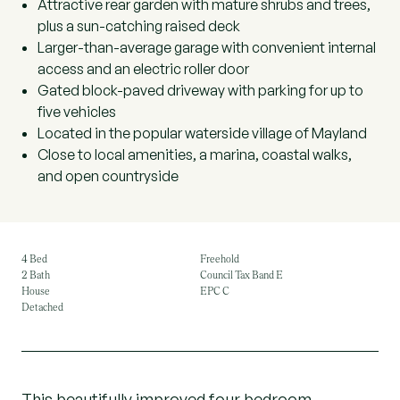
Attractive rear garden with mature shrubs and trees,
plus a sun-catching raised deck
Larger-than-average garage with convenient internal
access and an electric roller door
Gated block-paved driveway with parking for up to
five vehicles
Located in the popular waterside village of Mayland
Close to local amenities, a marina, coastal walks,
and open countryside
4 Bed
Freehold
2 Bath
Council Tax Band E
House
EPC C
Detached
This beautifully improved four bedroom