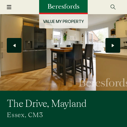
VALUE MY PROPERTY
The Drive, Mayland
Essex, CM3