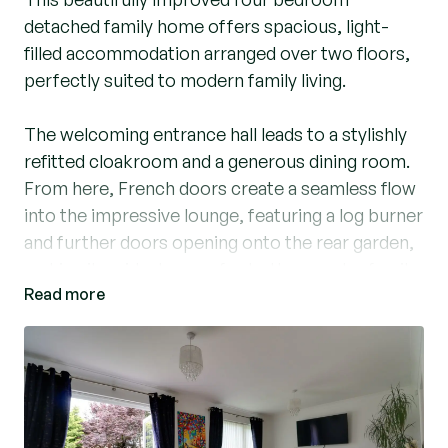
detached family home offers spacious, light-
filled accommodation arranged over two floors,
perfectly suited to modern family living.
The welcoming entrance hall leads to a stylishly
refitted cloakroom and a generous dining room.
From here, French doors create a seamless flow
into the impressive lounge, featuring a log burner
and further doors opening onto the rear garden,
making it an ideal space for both everyday family
Read more
life and entertaining guests.
The refurbished kitchen is well-appointed with a
five-burner range-style cooker, updated work
surfaces, and space for a variety of appliances.
French doors open directly onto the raised