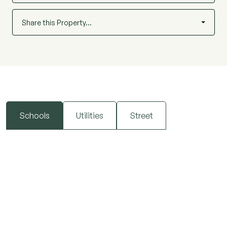
Share this Property…
Schools
Utilities
Street