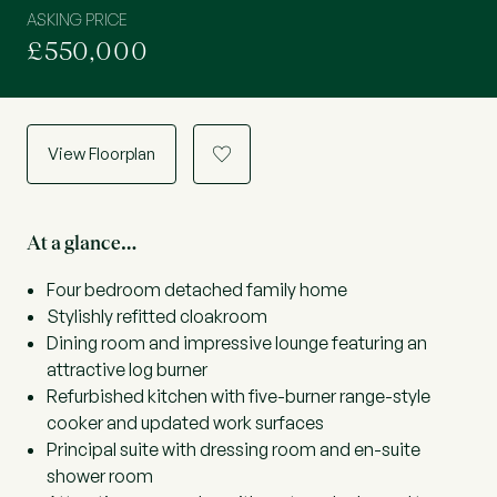
ASKING PRICE
£550,000
View Floorplan
a
At a glance…
Four bedroom detached family home
Stylishly refitted cloakroom
Dining room and impressive lounge featuring an
attractive log burner
Refurbished kitchen with five-burner range-style
cooker and updated work surfaces
Principal suite with dressing room and en-suite
shower room