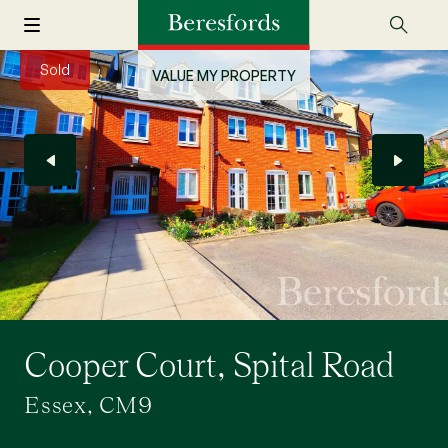
Sold
VALUE MY PROPERTY
Cooper Court, Spital Road
Essex, CM9