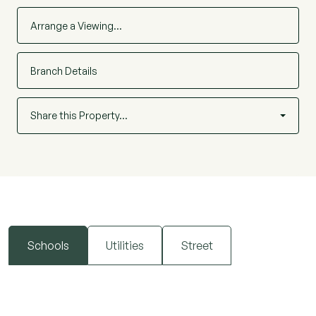
Arrange a Viewing…
Branch Details
Share this Property…
Schools
Utilities
Street