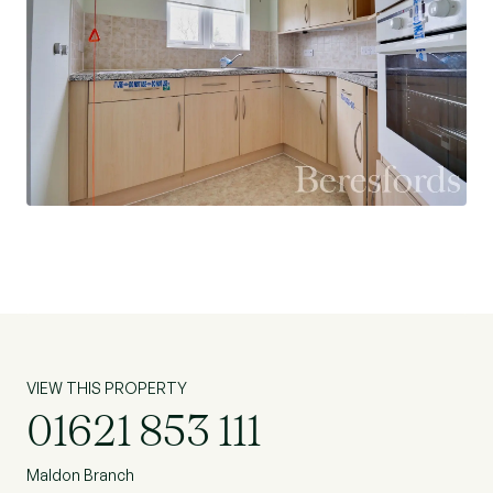
and well-maintained communal garden spaces.
EPC Rating: B, Council tax band: B (Ref:
MAS220021)
Lease Expiry Date: 01/01/2105
Ground Rent: £450.00 per annum.
Service Charge: £2,400 per annum (Amount of
last service charge - £2,440)
VIEW THIS PROPERTY
01621 853 111
Maldon Branch