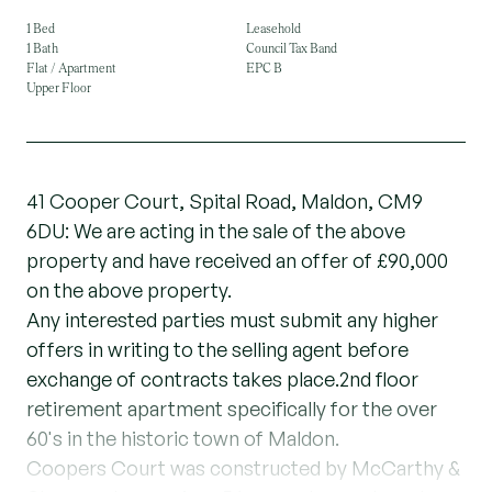
1 Bed
Leasehold
1 Bath
Council Tax Band
Flat / Apartment
EPC B
Upper Floor
41 Cooper Court, Spital Road, Maldon, CM9
6DU: We are acting in the sale of the above
property and have received an offer of £90,000
on the above property.
Any interested parties must submit any higher
offers in writing to the selling agent before
exchange of contracts takes place.2nd floor
retirement apartment specifically for the over
60's in the historic town of Maldon.
Coopers Court was constructed by McCarthy &