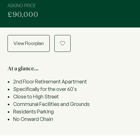
ASKING PRICE
£90,000
View Floorplan
a
At a glance…
2nd Floor Retirement Apartment
Specifically for the over 60's
Close to High Street
Communal Facilities and Grounds
Residents Parking
No Onward Chain