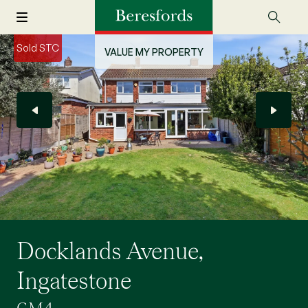
Sold STC
VALUE MY PROPERTY
Docklands Avenue,
Ingatestone