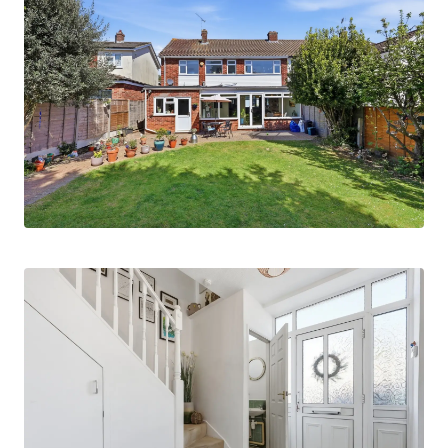
or further storage.
The ground floor accommodation also includes a
comfortable living room and a convenient
cloakroom/WC. Upstairs, the property offers
four well-proportioned bedrooms, a family
bathroom, and the aforementioned en suite
shower room, creating a practical layout for
modern family living.
Externally, the property benefits from a single
integral garage and off-street parking to the
front.
Ideally located, the house is just a few minutes’
walk from Ingatestone High Street, which offers
a wide range of local shops, two supermarkets,
restaurants, cafés, and traditional public houses.
Ingatestone mainline railway station, providing
direct services to London Liverpool Street, is