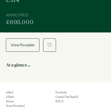
CM4
ASKING PRICE
£695,000
View Floorplan
a
At a glance…
4 Bed
Freehold
2 Bath
Council Tax Band E
House
EPC E
Semi Detached