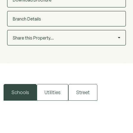
Branch Details
Share this Property…
Schools
Utilities
Street