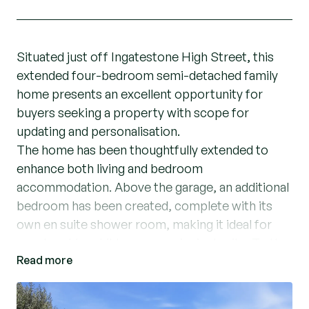
Situated just off Ingatestone High Street, this
extended four-bedroom semi-detached family
home presents an excellent opportunity for
buyers seeking a property with scope for
updating and personalisation.
The home has been thoughtfully extended to
enhance both living and bedroom
accommodation. Above the garage, an additional
bedroom has been created, complete with its
own en suite shower room, making it ideal for
guests, older children, or a principal suite. To the
Read more
ground floor, a single-storey extension provides
a dedicated dining room along with a versatile
additional space that could serve as a utility room