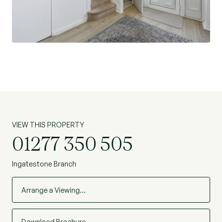
approximately one mile away, making this an
attractive option for commuters.
This is a fantastic opportunity to acquire a
spacious family home in a highly sought-after
village location, with the potential to add value
and create a truly bespoke living space.
VIEW THIS PROPERTY
01277 350 505
Ingatestone Branch
Arrange a Viewing…
Download Brochure