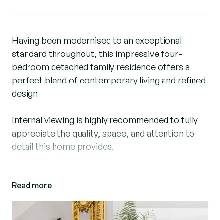
Having been modernised to an exceptional
standard throughout, this impressive four-
bedroom detached family residence offers a
perfect blend of contemporary living and refined
design
Internal viewing is highly recommended to fully
appreciate the quality, space, and attention to
detail this home provides.
Upon entering the property, you are welcomed
Read more
by a striking Versace-inspired entrance hall,
setting a luxurious tone from the outset. From
here, there is access to a conveniently located