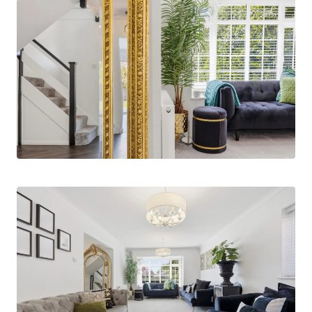
cloakroom/WC. The principal lounge is both
stylish and inviting, featuring a charming wood-
burning stove and elegant folding doors that
open seamlessly into the dining area. A bay
window to the front elevation allows for an
abundance of natural light, enhancing the sense
of space.
The dining room is generously proportioned and
perfectly suited for both family living and
entertaining, with windows and bi-folding doors
that overlook and provide direct access to the
rear garden. This space flows effortlessly into
the open-plan, fully fitted kitchen, which has
been thoughtfully designed with high-
specification appliances, including two
integrated dishwashers, a waste disposal unit,
instant hot water tap, and twin built-in ovens.