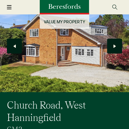
VALUE MY PROPERTY
Church Road, West
Hanningfield