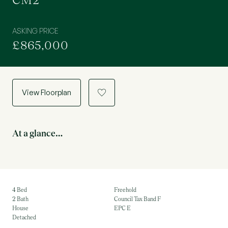
CM2
ASKING PRICE
£865,000
View Floorplan
a
At a glance…
4 Bed
Freehold
2 Bath
Council Tax Band F
House
EPC E
Detached