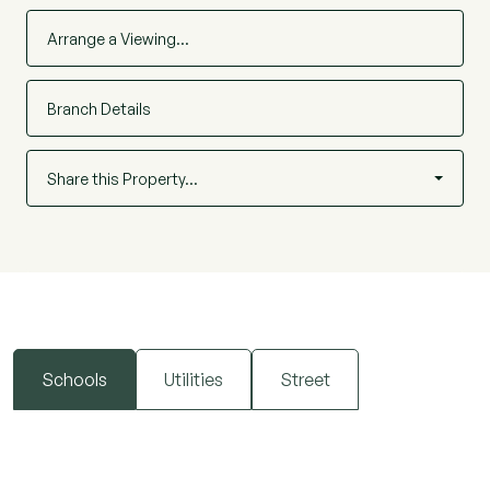
Arrange a Viewing…
Branch Details
Share this Property…
Schools
Utilities
Street