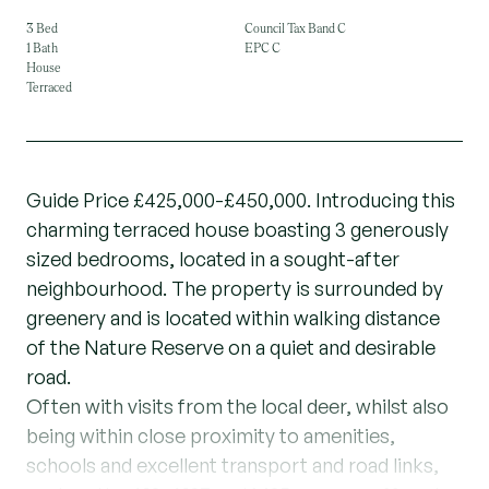
3 Bed
Council Tax Band C
1 Bath
EPC C
House
Terraced
Guide Price £425,000-£450,000. Introducing this
charming terraced house boasting 3 generously
sized bedrooms, located in a sought-after
neighbourhood. The property is surrounded by
greenery and is located within walking distance
of the Nature Reserve on a quiet and desirable
road.
Often with visits from the local deer, whilst also
being within close proximity to amenities,
schools and excellent transport and road links,