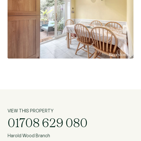
served by multiple and frequent bus routes,
including a 24-hour service, ensuring excellent
transport links day and night.
Don't miss the opportunity to make this house
your home and enjoy the lifestyle it has to offer.
Contact us today to arrange a viewing and
discover the potential this property holds.
VIEW THIS PROPERTY
01708 629 080
Harold Wood Branch