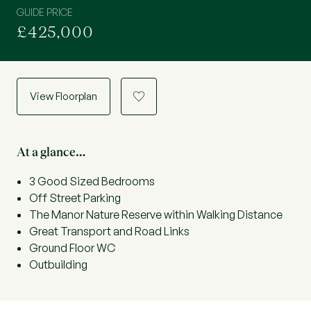
GUIDE PRICE
£425,000
View Floorplan
a
At a glance…
3 Good Sized Bedrooms
Off Street Parking
The Manor Nature Reserve within Walking Distance
Great Transport and Road Links
Ground Floor WC
Outbuilding