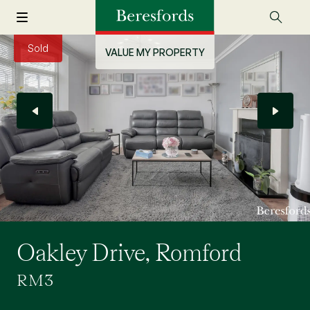
Sold
VALUE MY PROPERTY
Oakley Drive, Romford
RM3