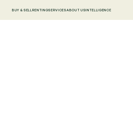
BUY & SELL
RENTING
SERVICES
ABOUT US
INTELLIGENCE